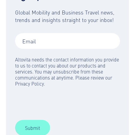
Global Mobility and Business Travel news,
trends and insights straight to your inbox!
Altovita needs the contact information you provide
to us to contact you about our products and
services. You may unsubscribe from these
communications at anytime. Please review our
Privacy Policy.