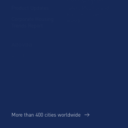
Cost Savings for
Product Updates
Talent Mobility and
Business Travel
Corporate Housing
eBook
Trends Report
AltoVita
About Us
Our team
ESG
Careers
Our Operating
Contact Us
Principles
More than 400 cities worldwide