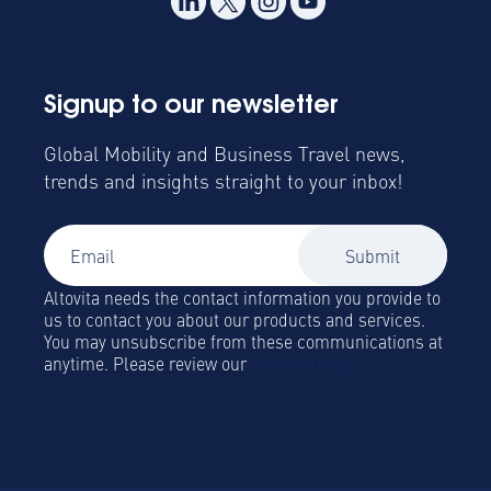
Signup to our newsletter
Global Mobility and Business Travel news,
trends and insights straight to your inbox!
Altovita needs the contact information you provide to
us to contact you about our products and services.
You may unsubscribe from these communications at
anytime. Please review our
Privacy Policy.