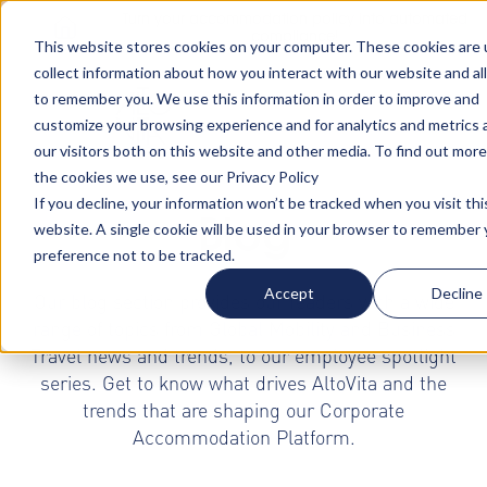
Turn your accommodation policy into automated
compliance!
This website stores cookies on your computer. These cookies are 
collect information about how you interact with our website and al
to remember you. We use this information in order to improve and
customize your browsing experience and for analytics and metrics
our visitors both on this website and other media. To find out mor
the cookies we use, see our Privacy Policy
If you decline, your information won’t be tracked when you visit thi
Blog
website. A single cookie will be used in your browser to remember 
preference not to be tracked.
Accept
Decline
Our blog section provides our readers with a wide
range of topics from Global Mobility and Business
Travel news and trends, to our employee spotlight
series. Get to know what drives AltoVita and the
trends that are shaping our Corporate
Accommodation Platform.