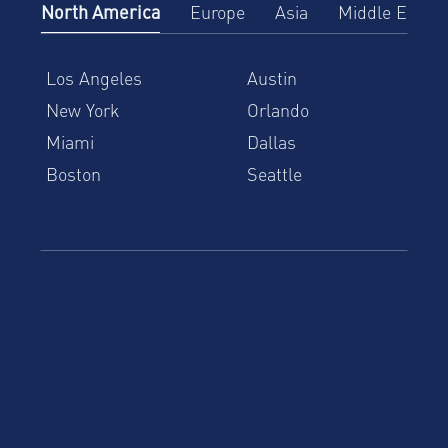
North America
Europe
Asia
Middle East
Los Angeles
Austin
New York
Orlando
Miami
Dallas
Boston
Seattle