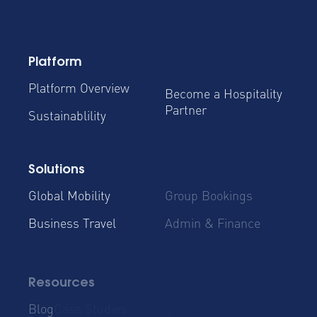
Platform
Platform Overview
Become a Hospitality
Partner
Sustainablility
Solutions
Global Mobility
Group Bookings
Business Travel
Admin & Finance
Resources
Blog
Case Studies