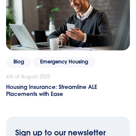
Blog
Emergency Housing
4th of August 2025
Housing Insurance: Streamline ALE
Placements with Ease
Sign up to our newsletter