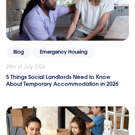
Blog
Emergency Housing
28th of July 2026
5 Things Social Landlords Need to Know
About Temporary Accommodation in 2026