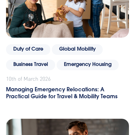
Duty of Care
Global Mobility
Business Travel
Emergency Housing
10th of March 2026
Managing Emergency Relocations: A
Practical Guide for Travel & Mobility Teams