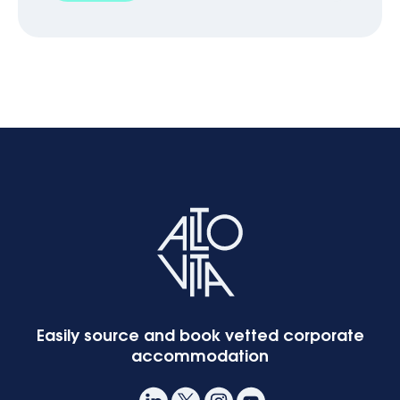
Easily source and book vetted corporate
accommodation