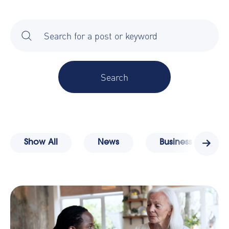
There are no suggestions because the search field is 
Show All
News
Business Travel