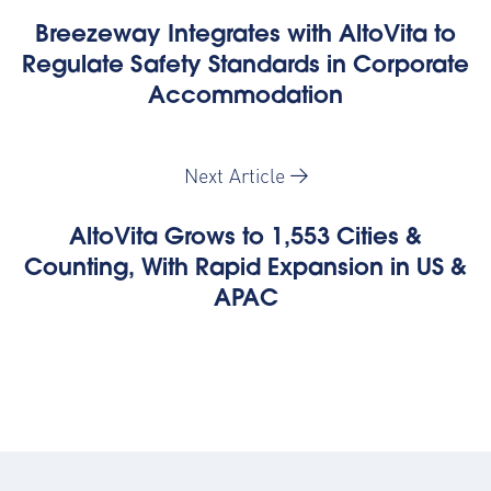
Breezeway Integrates with AltoVita to
Regulate Safety Standards in Corporate
Accommodation
Next Article
AltoVita Grows to 1,553 Cities &
Counting, With Rapid Expansion in US &
APAC