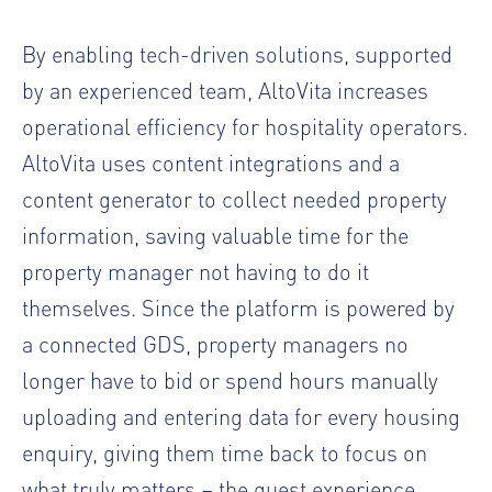
By enabling tech-driven solutions, supported
by an experienced team, AltoVita increases
operational efficiency for hospitality operators.
AltoVita uses content integrations and a
content generator to collect needed property
information, saving valuable time for the
property manager not having to do it
themselves. Since the platform is powered by
a connected GDS, property managers no
longer have to bid or spend hours manually
uploading and entering data for every housing
enquiry, giving them time back to focus on
what truly matters – the guest experience.