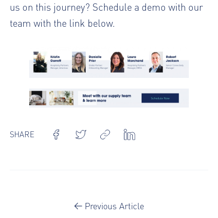
us on this journey? Schedule a demo with our
team with the link below.
SHARE
Previous Article