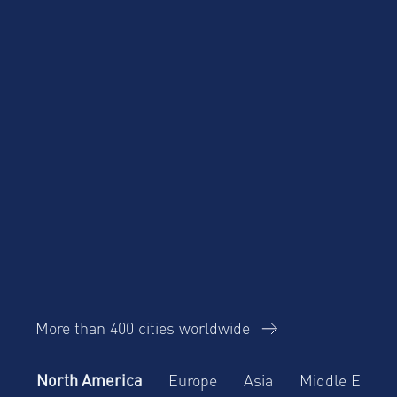
More than 400 cities worldwide
North America
Europe
Asia
Middle East