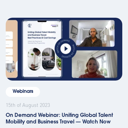
Webinars
15th of August 2023
On Demand Webinar: Uniting Global Talent
Mobility and Business Travel — Watch Now