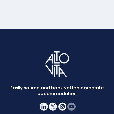
Easily source and book vetted corporate
accommodation