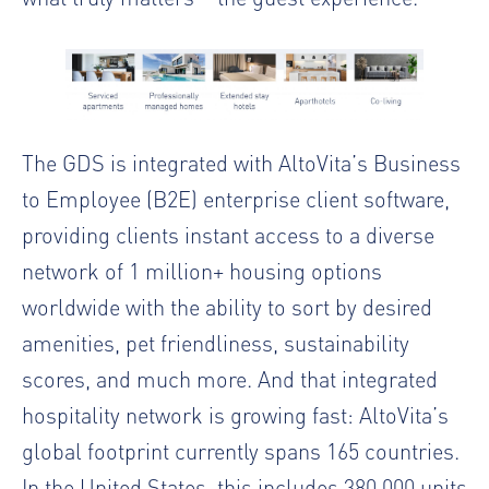
The GDS is integrated with AltoVita’s Business
to Employee (B2E) enterprise client software,
providing clients instant access to a diverse
network of 1 million+ housing options
worldwide with the ability to sort by desired
amenities, pet friendliness, sustainability
scores, and much more. And that integrated
hospitality network is growing fast: AltoVita’s
global footprint currently spans 165 countries.
In the United States, this includes 380,000 units