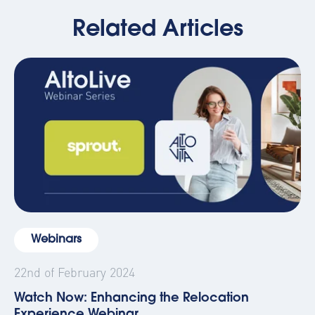
Related Articles
Webinars
22nd of February 2024
Watch Now: Enhancing the Relocation
Experience Webinar