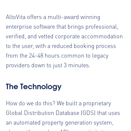
AltoVita offers a multi-award winning
enterprise software that brings professional,
verified, and vetted corporate accommodation
to the user, with a reduced booking process
from the 24-48 hours common to legacy
providers down to just 3 minutes.
The Technology
How do we do this? We built a proprietary
Global Distribution Database (GDS) that uses
an automated property generation system,