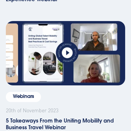
Webinars
20th of November 2023
5 Takeaways From the Uniting Mobility and
Business Travel Webinar