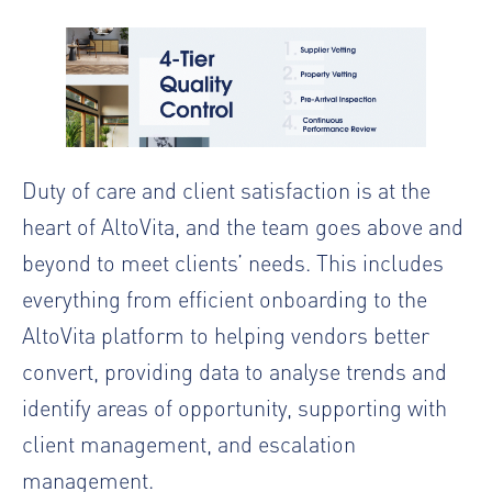
Duty of care and client satisfaction is at the
heart of AltoVita, and the team goes above and
beyond to meet clients’ needs. This includes
everything from efficient onboarding to the
AltoVita platform to helping vendors better
convert, providing data to analyse trends and
identify areas of opportunity, supporting with
client management, and escalation
management.