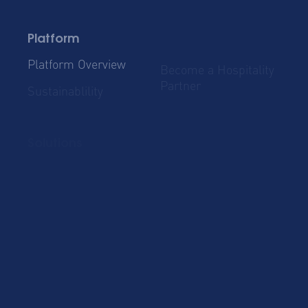
Platform
Platform Overview
Become a Hospitality
Partner
Sustainablility
Solutions
Global Mobility
Group Bookings
Business Travel
Admin & Finance
Resources
Blog