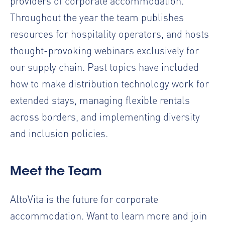
providers of corporate accommodation.
Throughout the year the team publishes
resources for hospitality operators, and hosts
thought-provoking
webinars
exclusively for
our supply chain. Past topics have included
how to make distribution technology work for
extended stays, managing flexible rentals
across borders, and implementing diversity
and inclusion policies.
Meet the Team
AltoVita is the future for corporate
accommodation. Want to learn more and join