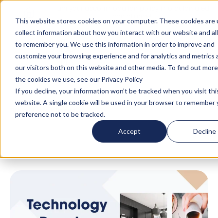
Turn your accommodation policy into automated
compliance!
This website stores cookies on your computer. These cookies are 
collect information about how you interact with our website and al
to remember you. We use this information in order to improve and
customize your browsing experience and for analytics and metrics
our visitors both on this website and other media. To find out mor
the cookies we use, see our Privacy Policy
If you decline, your information won’t be tracked when you visit thi
website. A single cookie will be used in your browser to remember 
Blog
/
Webinars
/
Technology + People: The
preference not to be tracked.
AltoVita Difference
Accept
Decline