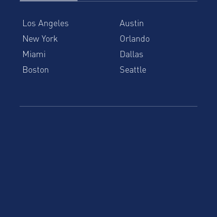
Los Angeles
Austin
New York
Orlando
Miami
Dallas
Boston
Seattle