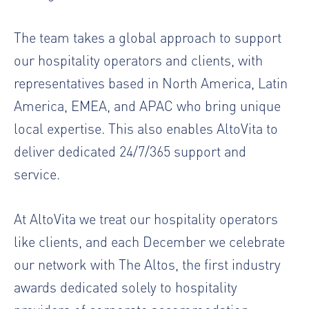
The team takes a global approach to support
our hospitality operators and clients, with
representatives based in North America, Latin
America, EMEA, and APAC who bring unique
local expertise. This also enables AltoVita to
deliver dedicated 24/7/365 support and
service.
At AltoVita we treat our hospitality operators
like clients, and each December we celebrate
our network with The Altos, the first industry
awards dedicated solely to hospitality