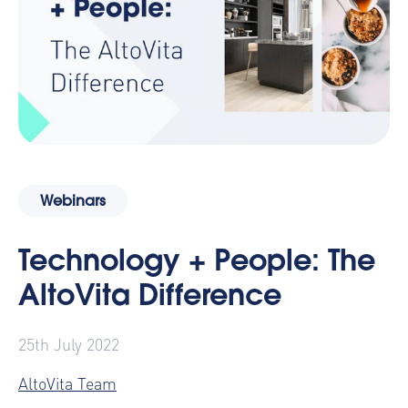
Webinars
Technology + People: The
AltoVita Difference
25th July 2022
AltoVita Team