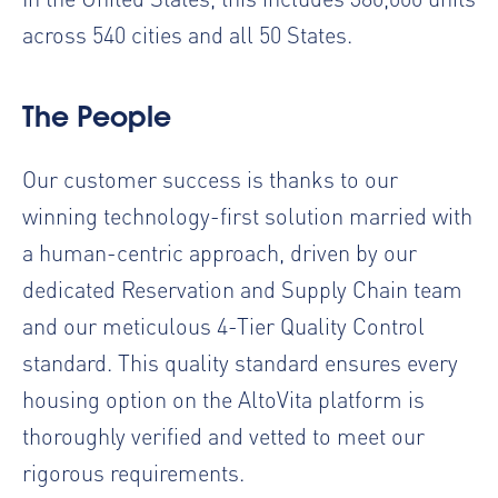
across 540 cities and all 50 States.
The People
Our customer success is thanks to our
winning technology-first solution married with
a human-centric approach, driven by our
dedicated Reservation and Supply Chain team
and our meticulous 4-Tier Quality Control
standard. This quality standard ensures every
housing option on the AltoVita platform is
thoroughly verified and vetted to meet our
rigorous requirements.