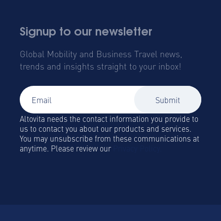
Signup to our newsletter
Global Mobility and Business Travel news,
trends and insights straight to your inbox!
Altovita needs the contact information you provide to
us to contact you about our products and services.
You may unsubscribe from these communications at
anytime. Please review our
Privacy Policy.