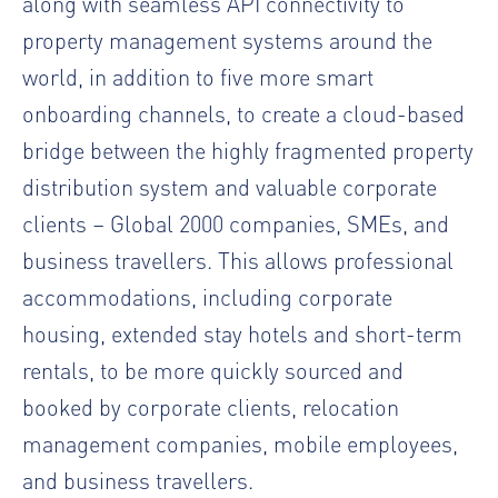
along with seamless API connectivity to
property management systems around the
world, in addition to five more smart
onboarding channels, to create a cloud-based
bridge between the highly fragmented property
distribution system and valuable corporate
clients – Global 2000 companies, SMEs, and
business travellers. This allows professional
accommodations, including corporate
housing, extended stay hotels and short-term
rentals, to be more quickly sourced and
booked by corporate clients, relocation
management companies, mobile employees,
and business travellers.