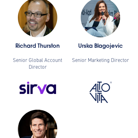
Richard Thurston
Urska Blagojevic
Senior Global Account
Senior Marketing Director
Director