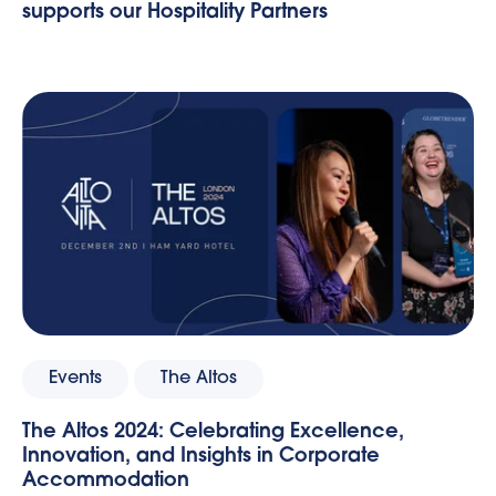
supports our Hospitality Partners
Events
The Altos
The Altos 2024: Celebrating Excellence,
Innovation, and Insights in Corporate
Accommodation