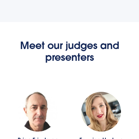
Meet our judges and
presenters