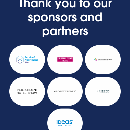
Thank you to our
sponsors and
partners