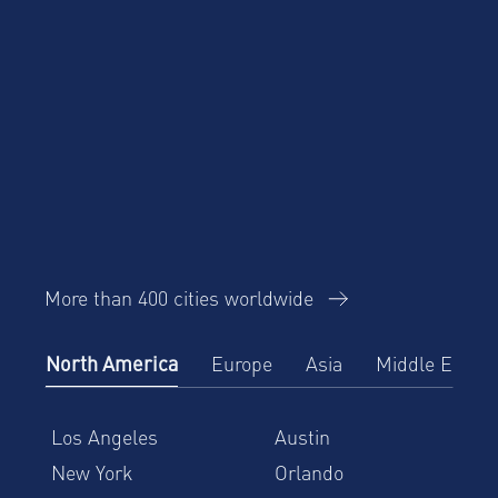
More than 400 cities worldwide
North America
Europe
Asia
Middle East
Los Angeles
Austin
New York
Orlando