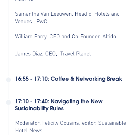
Samantha Van Leeuwen, Head of Hotels and
Venues , PwC
William Parry, CEO and Co-Founder, Altido
James Diaz, CEO, Travel Planet
16:55 - 17:10: Coffee & Networking Break
17:10 - 17:40: Navigating the New
Sustainability Rules
Moderator: Felicity Cousins, editor, Sustainable
Hotel News