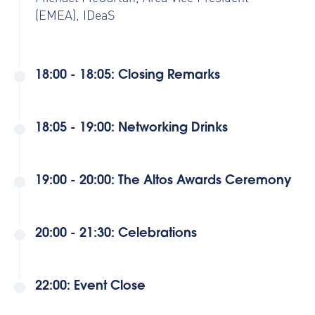
(EMEA), IDeaS
18:00 - 18:05: Closing Remarks
18:05 - 19:00: Networking Drinks
19:00 - 20:00: The Altos Awards Ceremony
20:00 - 21:30: Celebrations
22:00: Event Close