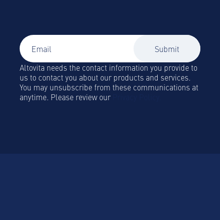
Global Mobility and Business Travel news,
trends and insights straight to your inbox!
Altovita needs the contact information you provide to
us to contact you about our products and services.
You may unsubscribe from these communications at
anytime. Please review our
Privacy Policy.
Platform
Platform Overview
Become a Hospitality