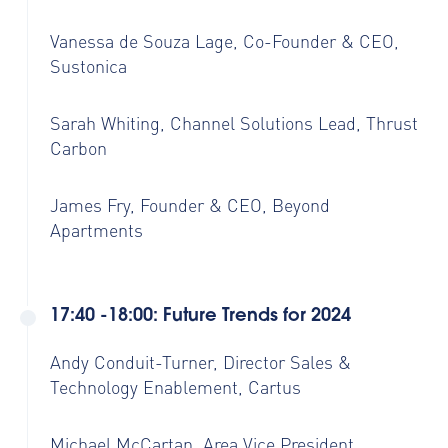
Vanessa de Souza Lage, Co-Founder & CEO,
Sustonica
Sarah Whiting, Channel Solutions Lead, Thrust
Carbon
James Fry, Founder & CEO, Beyond
Apartments
17:40 -18:00: Future Trends for 2024
Andy Conduit-Turner, Director Sales &
Technology Enablement, Cartus
Michael McCartan, Area Vice President