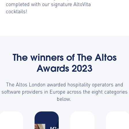
completed with our signature AltoVita
cocktails!
The winners of The Altos
Awards 2023
The Altos London awarded hospitality operators and
software providers in Europe across the eight categories
below.