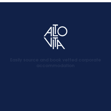
Easily source and book vetted corporate
accommodation
Signup to our newsletter