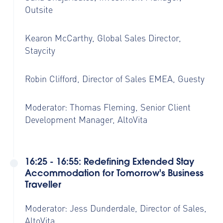
Outsite
Kearon McCarthy, Global Sales Director,
Staycity
Robin Clifford, Director of Sales EMEA, Guesty
Moderator: Thomas Fleming,
Senior Client
Development Manager,
AltoVita
16:25 - 16:55: Redefining Extended Stay
Accommodation for Tomorrow's Business
Traveller
Moderator: Jess Dunderdale, Director of Sales,
AltoVita