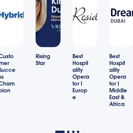
Custo
Rising
Best
Best
mer
Star
Hospit
Hospit
Succe
ality
ality
ss
Opera
Opera
Cham
tor I
tor I
pion
Europ
Middle
e
East &
Africa