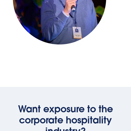
Want exposure to the
corporate hospitality