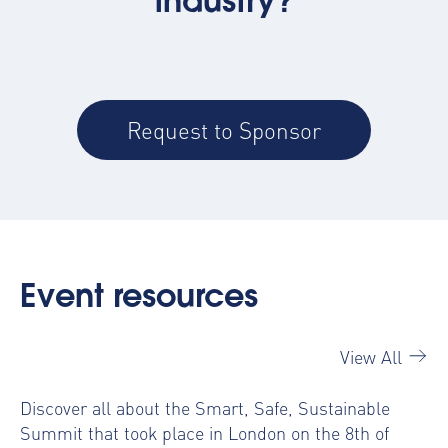
industry?
Request to Sponsor
Event resources
View All
Discover all about the Smart, Safe, Sustainable
Summit that took place in London on the 8th of