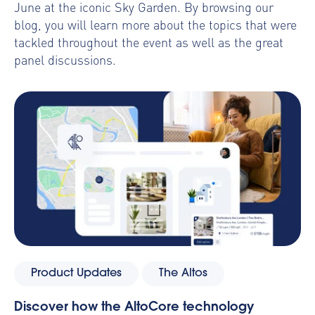
June at the iconic Sky Garden. By browsing our
blog, you will learn more about the topics that were
tackled throughout the event as well as the great
panel discussions.
Product Updates
The Altos
Discover how the AltoCore technology