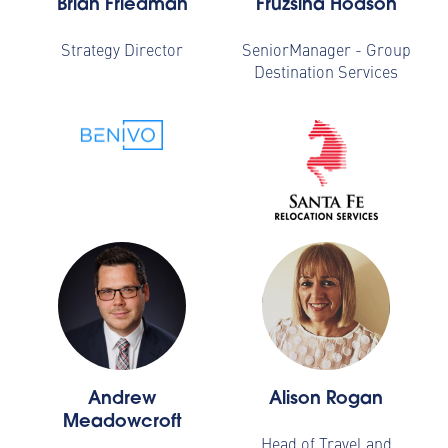
Brian Friedman
Fruzsina Hodson
Strategy Director
SeniorManager - Group
Destination Services
Andrew
Alison Rogan
Meadowcroft
Head of Travel and