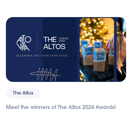
The Altos
Meet the winners of The Altos 2024 Awards!