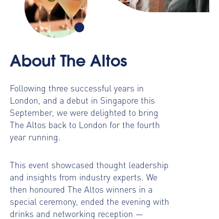
About The Altos
Following three successful years in
London, and a debut in Singapore this
September, we were delighted to bring
The Altos back to London for the fourth
year running.
This event showcased thought leadership
and insights from industry experts. We
then honoured The Altos winners in a
special ceremony, ended the evening with
drinks and networking reception —