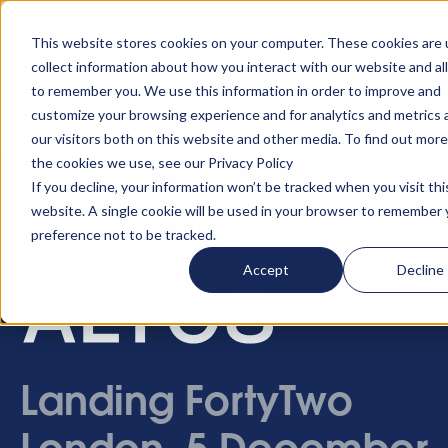
Turn your accommodation policy into automated
compliance!
This website stores cookies on your computer. These cookies are 
collect information about how you interact with our website and al
to remember you. We use this information in order to improve and
customize your browsing experience and for analytics and metrics
our visitors both on this website and other media. To find out mor
the cookies we use, see our Privacy Policy
If you decline, your information won’t be tracked when you visit thi
website. A single cookie will be used in your browser to remember 
preference not to be tracked.
Accept
Decline
Landing FortyTwo