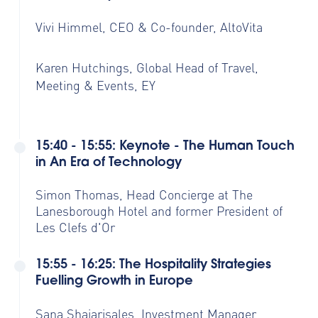
Vivi Himmel, CEO & Co-founder, AltoVita
Karen Hutchings, Global Head of Travel,
Meeting & Events, EY
15:40 - 15:55: Keynote - The Human Touch
in An Era of Technology
Simon Thomas, Head Concierge at The
Lanesborough Hotel and former President of
Les Clefs d'Or
15:55 - 16:25: The Hospitality Strategies
Fuelling Growth in Europe
Sana Shajarisales, Investment Manager,