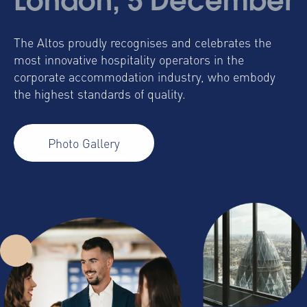
London, 5 December
The Altos proudly recognises and celebrates the
most innovative hospitality operators in the
corporate accommodation industry, who embody
the highest standards of quality.
Photo Gallery