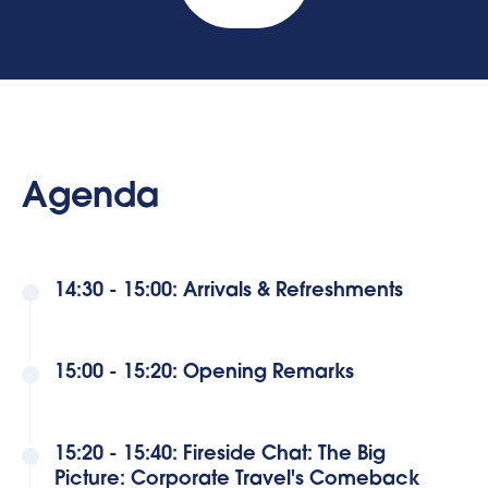
Agenda
14:30 - 15:00: Arrivals & Refreshments
15:00 - 15:20: Opening Remarks
15:20 - 15:40: Fireside Chat: The Big
Picture: Corporate Travel's Comeback