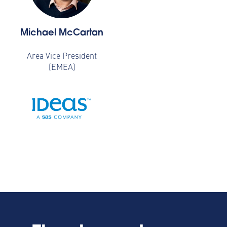
Michael McCartan
Area Vice President
(EMEA)