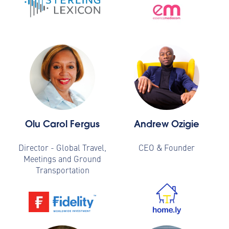
Olu Carol Fergus
Andrew Ozigie
Director - Global Travel,
CEO & Founder
Meetings and Ground
Transportation