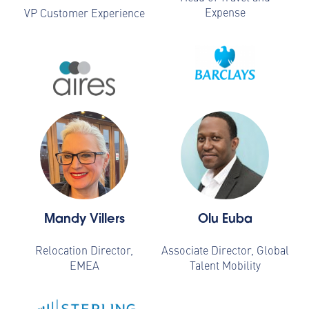
Expense
VP Customer Experience
Mandy Villers
Olu Euba
Relocation Director,
Associate Director, Global
EMEA
Talent Mobility