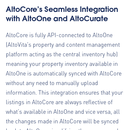
AltoCore’s Seamless Integration
with AltoOne and AltoCurate
AltoCore is fully API-connected to AltoOne
(AltoVita's property and content management
platform acting as the central inventory hub)
meaning your property inventory available in
AltoOne is automatically synced with AltoCore
without any need to manually upload
information. This integration ensures that your
listings in AltoCore are always reflective of
what’s available in AltoOne and vice versa, all
the changes made in AltoCore will be synced