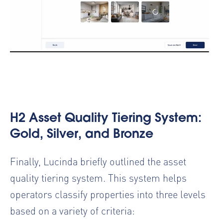
H2 Asset Quality Tiering System:
Gold, Silver, and Bronze
Finally, Lucinda briefly outlined the asset
quality tiering system. This system helps
operators classify properties into three levels
based on a variety of criteria: