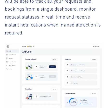
will be able to track all your requests and
bookings from a single dashboard, monitor
request statuses in real-time and receive
instant notifications when immediate action is
required.