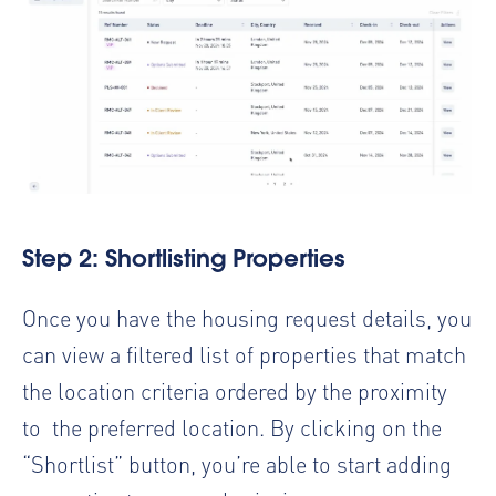
Step 2: Shortlisting Properties
Once you have the housing request details, you
can view a filtered list of properties that match
the location criteria ordered by the proximity
to the preferred location. By clicking on the
“Shortlist” button, you’re able to start adding