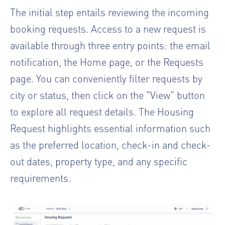
The initial step entails reviewing the incoming
booking requests. Access to a new request is
available through three entry points: the email
notification, the Home page, or the Requests
page. You can conveniently filter requests by
city or status, then click on the "View" button
to explore all request details. The Housing
Request highlights essential information such
as the preferred location, check-in and check-
out dates, property type, and any specific
requirements.