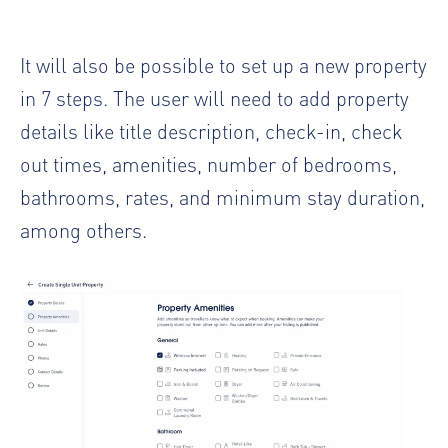
It will also be possible to set up a new property
in 7 steps. The user will need to add property
details like title description, check-in, check
out times, amenities, number of bedrooms,
bathrooms, rates, and minimum stay duration,
among others.