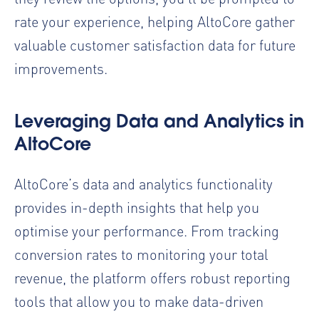
rate your experience, helping AltoCore gather
valuable customer satisfaction data for future
improvements.
Leveraging Data and Analytics in
AltoCore
AltoCore’s data and analytics functionality
provides in-depth insights that help you
optimise your performance. From tracking
conversion rates to monitoring your total
revenue, the platform offers robust reporting
tools that allow you to make data-driven