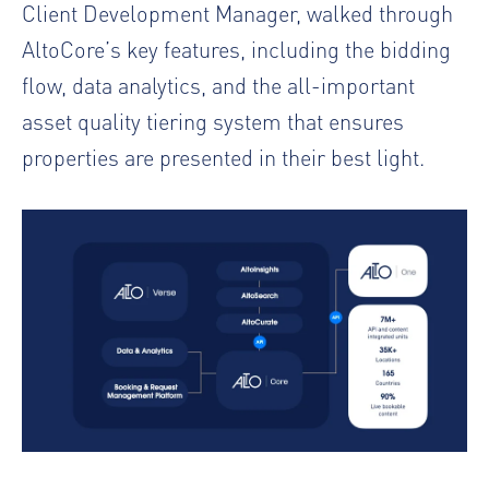
Client Development Manager, walked through
AltoCore’s key features, including the bidding
flow, data analytics, and the all-important
asset quality tiering system that ensures
properties are presented in their best light.