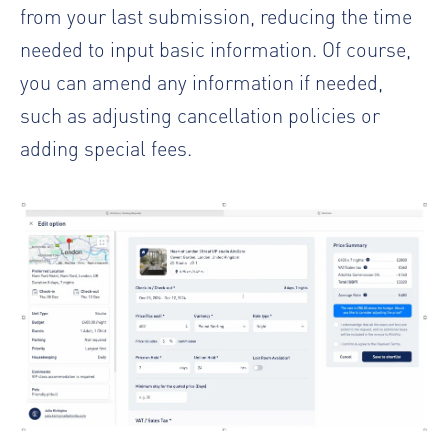
from your last submission, reducing the time
needed to input basic information. Of course,
you can amend any information if needed,
such as adjusting cancellation policies or
adding special fees.