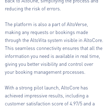
back to AltoOne, simplifying the process and
reducing the risk of errors.
The platform is also a part of AltoVerse,
making any requests or bookings made
through the AltoVita system visible in AltoCore.
This seamless connectivity ensures that all the
information you need is available in real time,
giving you better visibility and control over
your booking management processes.
With a strong pilot launch, AltoCore has
achieved impressive results, including a
customer satisfaction score of 4.97/5 and a