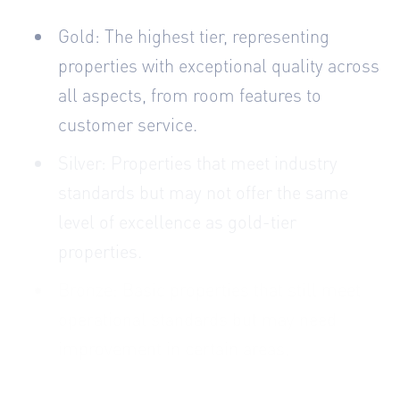
Gold: The highest tier, representing
properties with exceptional quality across
all aspects, from room features to
customer service.
Silver: Properties that meet industry
standards but may not offer the same
level of excellence as gold-tier
properties.
Bronze: Basic properties that still meet
operational standards but may need
improvement in certain areas.