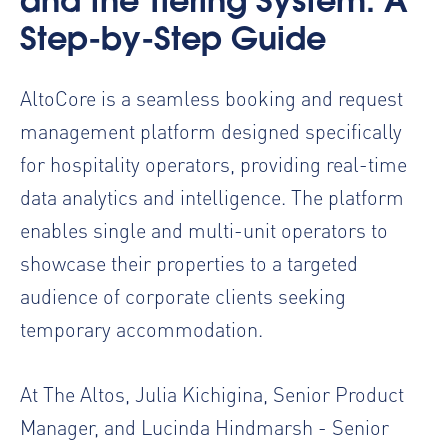
and the Tiering System: A
Step-by-Step Guide
AltoCore is a seamless booking and request
management platform designed specifically
for hospitality operators, providing real-time
data analytics and intelligence. The platform
enables single and multi-unit operators to
showcase their properties to a targeted
audience of corporate clients seeking
temporary accommodation.
At The Altos, Julia Kichigina, Senior Product
Manager, and Lucinda Hindmarsh - Senior