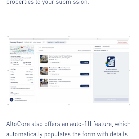
properties to your submission.
AltoCore also offers an auto-fill feature, which
automatically populates the form with details