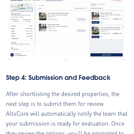
Step 4: Submission and Feedback
After shortlisting the desired properties, the
next step is to submit them for review.
AltoCore will automatically notify the team that
your submission is ready for evaluation. Once
they review the options, you’ll be prompted to