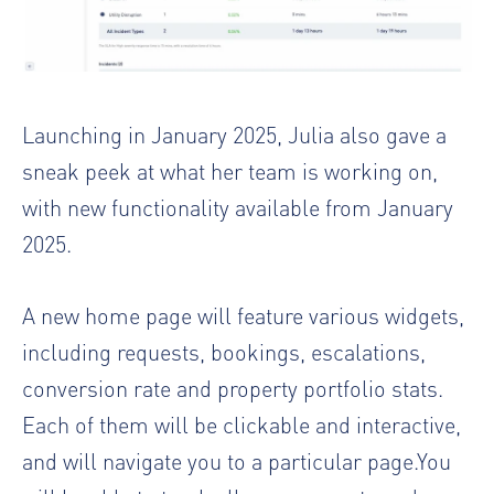
Launching in January 2025, Julia also gave a
sneak peek at what her team is working on,
with new functionality available from January
2025.
A new home page will feature various widgets,
including requests, bookings, escalations,
conversion rate and property portfolio stats.
Each of them will be clickable and interactive,
and will navigate you to a particular page.You