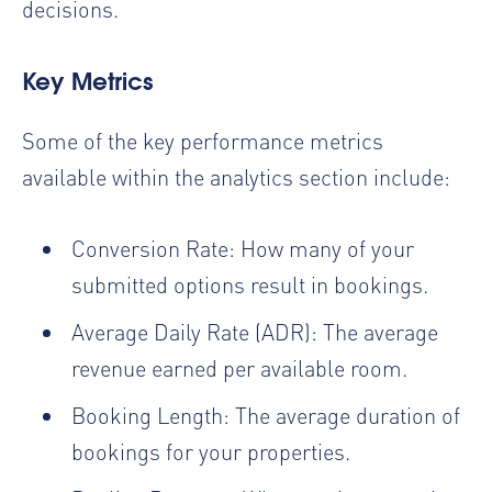
decisions.
Key Metrics
Some of the key performance metrics
available within the analytics section include:
Conversion Rate: How many of your
submitted options result in bookings.
Average Daily Rate (ADR): The average
revenue earned per available room.
Booking Length: The average duration of
bookings for your properties.