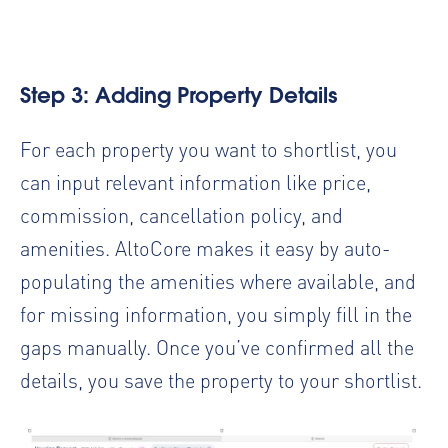
Step 3: Adding Property Details
For each property you want to shortlist, you
can input relevant information like price,
commission, cancellation policy, and
amenities. AltoCore makes it easy by auto-
populating the amenities where available, and
for missing information, you simply fill in the
gaps manually. Once you’ve confirmed all the
details, you save the property to your shortlist.