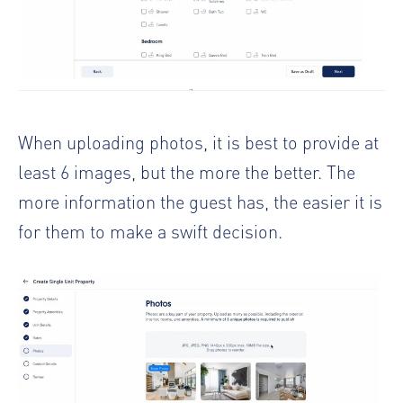
When uploading photos, it is best to provide at
least 6 images, but the more the better. The
more information the guest has, the easier it is
for them to make a swift decision.