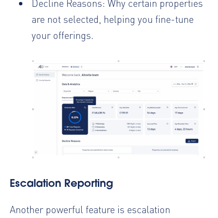
Decline Reasons: Why certain properties
are not selected, helping you fine-tune
your offerings.
Escalation Reporting
Another powerful feature is escalation