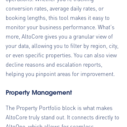
conversion rates, average daily rates, or
booking lengths, this tool makes it easy to
monitor your business performance. What’s
more, AltoCore gives you a granular view of
your data, allowing you to filter by region, city,
or even specific properties. You can also view
decline reasons and escalation reports,
helping you pinpoint areas for improvement.
Property Management
The Property Portfolio block is what makes
AltoCore truly stand out. It connects directly to
AltoOne, which allows for seamless