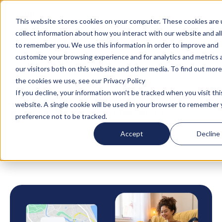
Turn your accommodation policy into automated
compliance!
This website stores cookies on your computer. These cookies are 
collect information about how you interact with our website and al
to remember you. We use this information in order to improve and
customize your browsing experience and for analytics and metrics
our visitors both on this website and other media. To find out mor
the cookies we use, see our Privacy Policy
If you decline, your information won’t be tracked when you visit thi
website. A single cookie will be used in your browser to remember 
Blog
/
Product Updates
/
The Altos
/
Discover
preference not to be tracked.
how the AltoCore technology supports our
Accept
Decline
Hospitality Partners