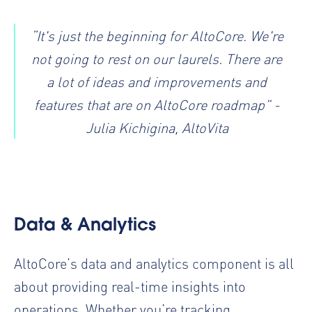
“It's just the beginning for AltoCore. We're
not going to rest on our laurels. There are
a lot of ideas and improvements and
features that are on AltoCore roadmap” -
Julia Kichigina, AltoVita
Data & Analytics
AltoCore’s data and analytics component is all
about providing real-time insights into
operations. Whether you’re tracking