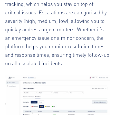
tracking, which helps you stay on top of
critical issues. Escalations are categorised by
severity (high, medium, low), allowing you to
quickly address urgent matters. Whether it's
an emergency issue or a minor concern, the
platform helps you monitor resolution times
and response times, ensuring timely follow-up
on all escalated incidents.