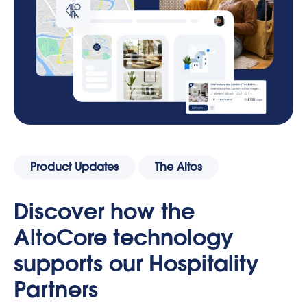
Product Updates
The Altos
Discover how the
AltoCore technology
supports our Hospitality
Partners