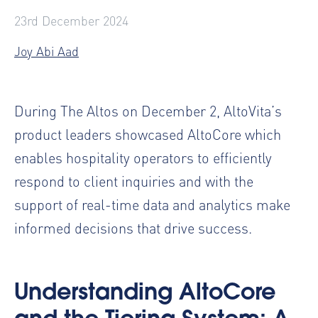
23rd December 2024
Joy Abi Aad
During The Altos on December 2, AltoVita’s
product leaders showcased AltoCore which
enables hospitality operators to efficiently
respond to client inquiries and with the
support of real-time data and analytics make
informed decisions that drive success.
Understanding AltoCore