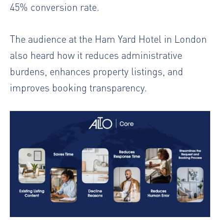
45% conversion rate.
The audience at the Ham Yard Hotel in London
also heard how it reduces administrative
burdens, enhances property listings, and
improves booking transparency.