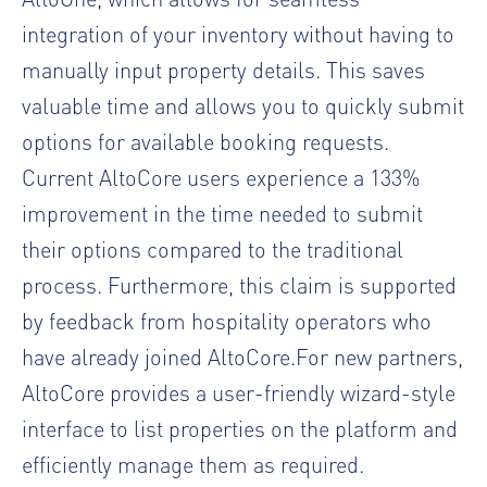
integration of your inventory without having to
manually input property details. This saves
valuable time and allows you to quickly submit
options for available booking requests.
Current AltoCore users experience a 133%
improvement in the time needed to submit
their options compared to the traditional
process. Furthermore, this claim is supported
by feedback from hospitality operators who
have already joined AltoCore.For new partners,
AltoCore provides a user-friendly wizard-style
interface to list properties on the platform and
efficiently manage them as required.