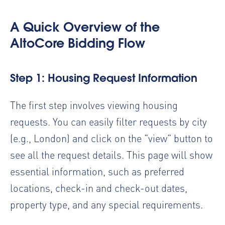
A Quick Overview of the
AltoCore Bidding Flow
Step 1: Housing Request Information
The first step involves viewing housing
requests. You can easily filter requests by city
(e.g., London) and click on the "view" button to
see all the request details. This page will show
essential information, such as preferred
locations, check-in and check-out dates,
property type, and any special requirements.