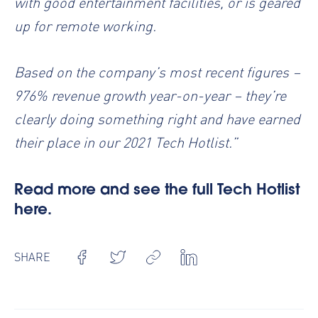
with good entertainment facilities, or is geared
up for remote working.
Based on the company’s most recent figures –
976% revenue growth year-on-year – they’re
clearly doing something right and have earned
their place in our 2021 Tech Hotlist.”
Read more and see the full Tech Hotlist
here.
SHARE