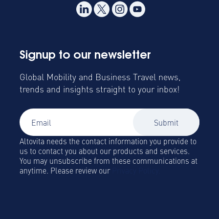
Signup to our newsletter
Global Mobility and Business Travel news,
trends and insights straight to your inbox!
Altovita needs the contact information you provide to
us to contact you about our products and services.
You may unsubscribe from these communications at
anytime. Please review our
Privacy Policy.