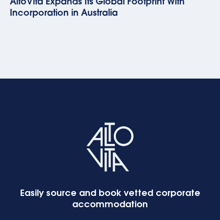
AltoVita Expands Its Global Footprint With
Incorporation in Australia
Easily source and book vetted corporate
accommodation