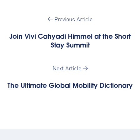
Previous Article
Join Vivi Cahyadi Himmel at the Short
Stay Summit
Next Article
The Ultimate Global Mobility Dictionary