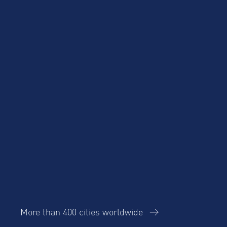
Blog
Case Studies
More than 400 cities worldwide