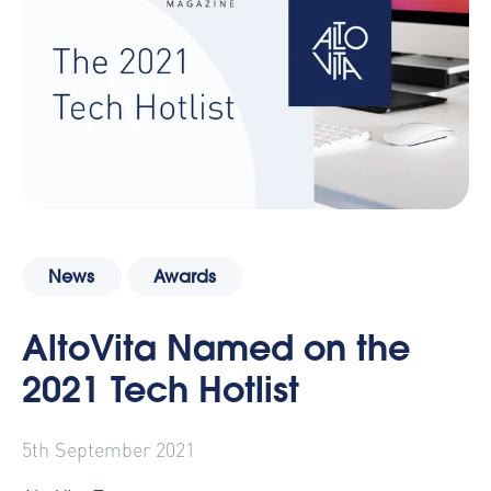
News
Awards
AltoVita Named on the
2021 Tech Hotlist
5th September 2021