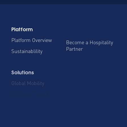
Platform
Platform Overview
Become a Hospitality
Partner
Sustainablility
Solutions
Global Mobility
Group Bookings
Business Travel
Admin & Finance
Resources