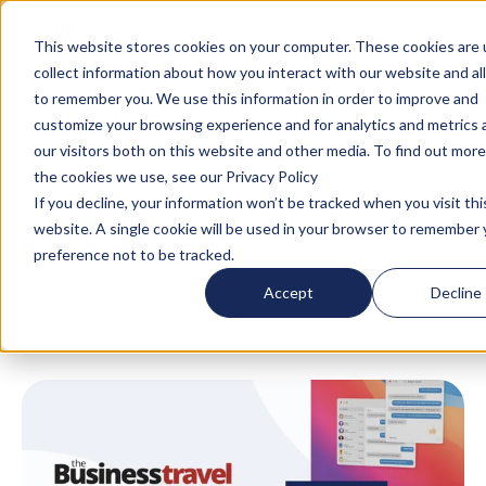
Turn your accommodation policy into automated
compliance!
This website stores cookies on your computer. These cookies are 
collect information about how you interact with our website and al
to remember you. We use this information in order to improve and
customize your browsing experience and for analytics and metrics
our visitors both on this website and other media. To find out mor
the cookies we use, see our Privacy Policy
If you decline, your information won’t be tracked when you visit thi
website. A single cookie will be used in your browser to remember 
Blog
/
News
/
Awards
/
AltoVita Named on the
preference not to be tracked.
2021 Tech Hotlist
Accept
Decline