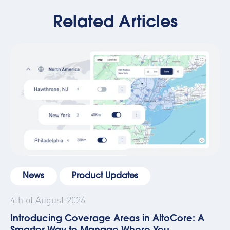
Related Articles
News
Product Updates
4th of August 2026
Introducing Coverage Areas in AltoCore: A