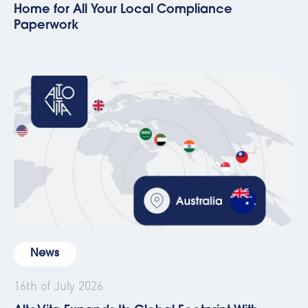
Home for All Your Local Compliance
Paperwork
News
16th of July 2026