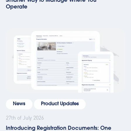
Smarter Way to Manage Where You
Operate
News
Product Updates
27th of July 2026
Introducing Registration Documents: One