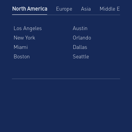
North America
Europe
Asia
Middle East
Los Angeles
Austin
New York
Orlando
Miami
Dallas
Boston
Seattle