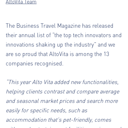
AltoVita Team
The Business Travel Magazine has released
their annual list of “the top tech innovators and
innovations shaking up the industry” and we
are so proud that AltoVita is among the 13
companies recognised.
“This year Alto Vita added new functionalities,
helping clients contrast and compare average
and seasonal market prices and search more
easily for specific needs, such as
accommodation that’s pet-friendly, comes