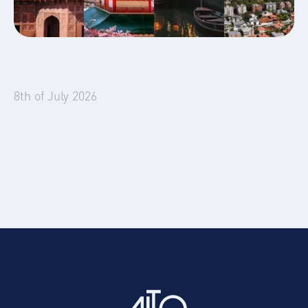
Global Mobility
Blog
8th of July 2026
Four Emerging Markets Reshaping
Temporary Accommodation Demand