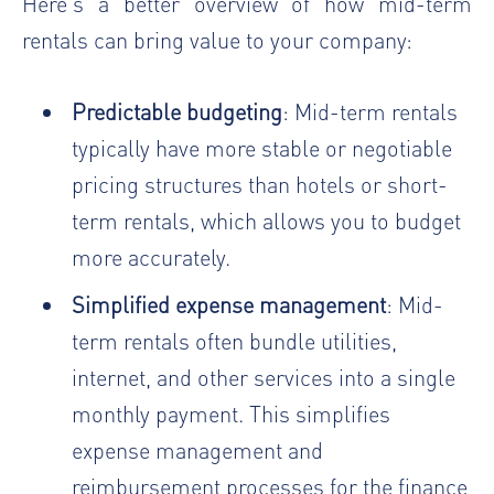
Here’s a better overview of how mid-term
rentals can bring value to your company:
Predictable budgeting
: Mid-term rentals
typically have more stable or
negotiable
pricing structures
than hotels or short-
term rentals, which allows you to budget
more accurately.
Simplified expense management
: Mid-
term rentals often bundle utilities,
internet, and other services into a single
monthly payment. This simplifies
expense management and
reimbursement processes for the finance