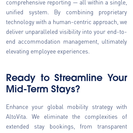
comprehensive reporting — all within a single,
unified system. By combining proprietary
technology with a human-centric approach, we
deliver unparalleled visibility into your end-to-
end accommodation management, ultimately
elevating employee experiences.
Ready to Streamline Your
Mid-Term Stays?
Enhance your global mobility strategy with
AltoVita. We eliminate the complexities of
extended stay bookings, from transparent