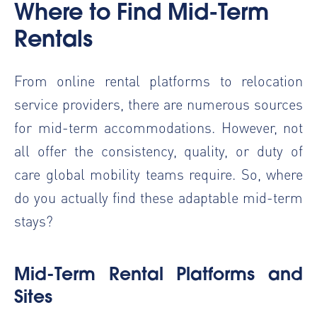
Where to Find Mid-Term
Rentals
From online rental platforms to relocation
service providers, there are numerous sources
for mid-term accommodations. However, not
all offer the consistency, quality, or duty of
care global mobility teams require. So, where
do you actually find these adaptable mid-term
stays?
Mid-Term Rental Platforms and
Sites