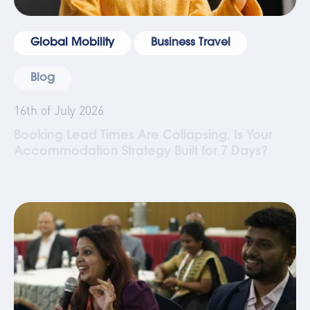
Global Mobility
Business Travel
Blog
16th of July 2026
Booking Lead Times Are Collapsing. Is Your
Accommodation Strategy Built for 7 Days?