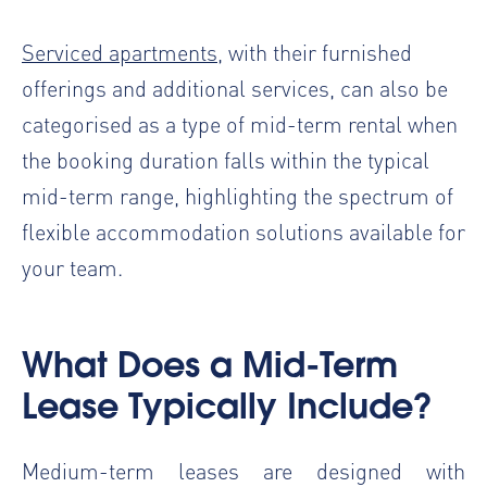
Serviced apartments
, with their furnished
offerings and additional services, can also be
categorised as a type of mid-term rental when
the booking duration falls within the typical
mid-term range, highlighting the spectrum of
flexible accommodation solutions available for
your team.
What Does a Mid-Term
Lease Typically Include?
Medium-term leases are designed with