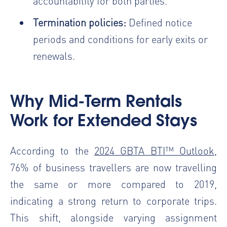
accountability for both parties.
Termination policies:
Defined notice
periods and conditions for early exits or
renewals.
Why Mid-Term Rentals
Work for Extended Stays
According to the
2024 GBTA BTI™ Outlook
,
76% of business travellers are now travelling
the same or more compared to 2019,
indicating a strong return to corporate trips.
This shift, alongside varying assignment