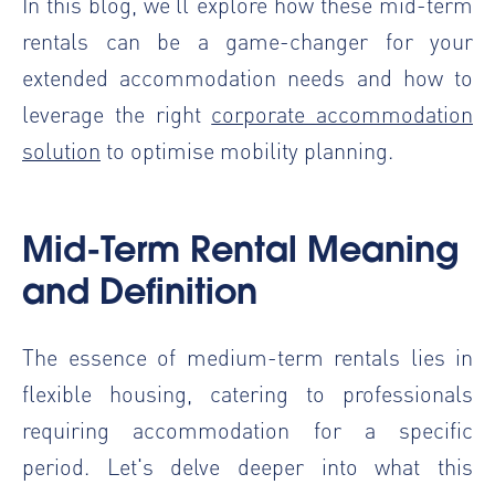
In this blog, we’ll explore how these mid-term
rentals can be a game-changer for your
extended accommodation needs and how to
leverage the right
corporate accommodation
solution
to optimise mobility planning.
Mid-Term Rental Meaning
and Definition
The essence of medium-term rentals lies in
flexible housing, catering to professionals
requiring accommodation for a specific
period. Let's delve deeper into what this