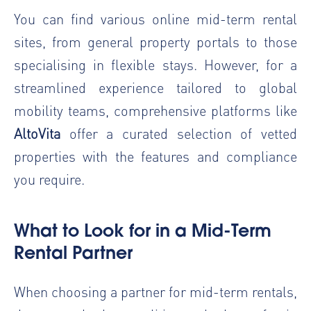
You can find various online mid-term rental
sites, from general property portals to those
specialising in flexible stays. However, for a
streamlined experience tailored to global
mobility teams, comprehensive platforms like
AltoVita
offer a curated selection of vetted
properties with the features and compliance
you require.
What to Look for in a Mid-Term
Rental Partner
When choosing a partner for mid-term rentals,