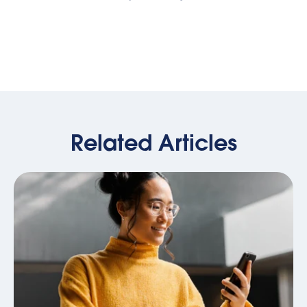
Related Articles