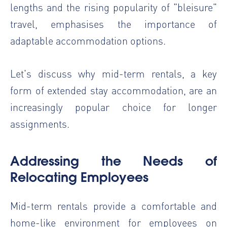
lengths and the rising popularity of "bleisure"
travel, emphasises the importance of
adaptable accommodation options.
Let's discuss why mid-term rentals, a key
form of extended stay accommodation, are an
increasingly popular choice for longer
assignments.
Addressing the Needs of
Relocating Employees
Mid-term rentals provide a comfortable and
home-like environment for employees on