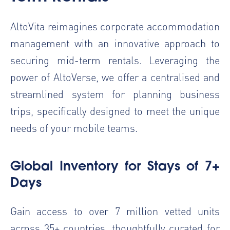
AltoVita reimagines corporate accommodation
management with an innovative approach to
securing mid-term rentals. Leveraging the
power of
AltoVerse
, we offer a centralised and
streamlined system for planning business
trips, specifically designed to meet the unique
needs of your mobile teams.
Global Inventory for Stays of 7+
Days
Gain access to over 7 million vetted units
across 35+ countries, thoughtfully curated for