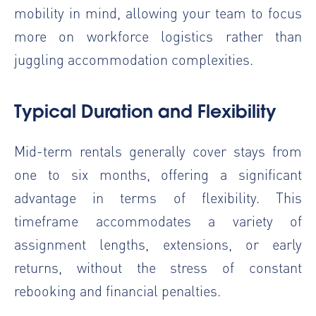
mobility in mind, allowing your team to focus
more on workforce logistics rather than
juggling accommodation complexities.
Typical Duration and Flexibility
Mid-term rentals generally cover stays from
one to six months, offering a significant
advantage in terms of flexibility. This
timeframe accommodates a variety of
assignment lengths, extensions, or early
returns, without the stress of constant
rebooking and financial penalties.