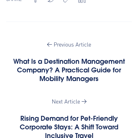
Previous Article
What Is a Destination Management
Company? A Practical Guide for
Mobility Managers
Next Article
Rising Demand for Pet-Friendly
Corporate Stays: A Shift Toward
Inclusive Travel