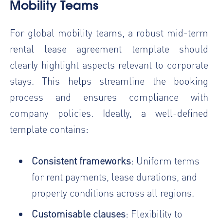
Mobility Teams
For global mobility teams, a robust mid-term
rental lease agreement template should
clearly highlight aspects relevant to corporate
stays. This helps streamline the booking
process and ensures compliance with
company policies. Ideally, a well-defined
template contains:
Consistent frameworks
: Uniform terms
for rent payments, lease durations, and
property conditions across all regions.
Customisable clauses
: Flexibility to