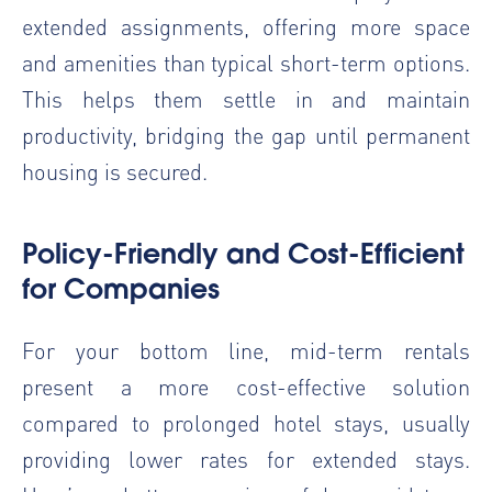
extended assignments, offering more space
and amenities than typical short-term options.
This helps them settle in and maintain
productivity, bridging the gap until permanent
housing is secured.
Policy-Friendly and Cost-Efficient
for Companies
For your bottom line, mid-term rentals
present a more cost-effective solution
compared to prolonged hotel stays, usually
providing lower rates for extended stays.