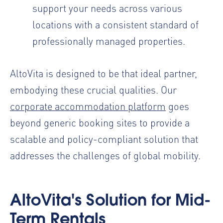
support your needs across various
locations with a consistent standard of
professionally managed properties.
AltoVita is designed to be that ideal partner,
embodying these crucial qualities. Our
corporate accommodation platform
goes
beyond generic booking sites to provide a
scalable and policy-compliant solution that
addresses the challenges of global mobility.
AltoVita's Solution for Mid-
Term Rentals