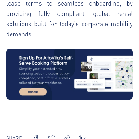
lease terms to seamless onboarding, by
providing fully compliant, global rental
solutions built for today's corporate mobility
demands.
SHARE