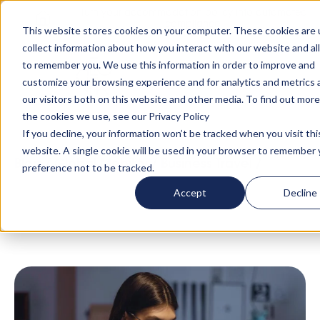
Turn your accommodation policy into automated
compliance!
This website stores cookies on your computer. These cookies are 
collect information about how you interact with our website and al
to remember you. We use this information in order to improve and
customize your browsing experience and for analytics and metrics
our visitors both on this website and other media. To find out mor
the cookies we use, see our Privacy Policy
If you decline, your information won’t be tracked when you visit thi
website. A single cookie will be used in your browser to remember 
Blog
/
Global Mobility
/
Business Travel
/
What
preference not to be tracked.
Is a Mid-Term Rental? A Strategic Guide for
Accept
Decline
Booking Extended Stays