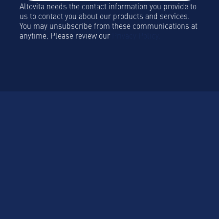
Altovita needs the contact information you provide to
us to contact you about our products and services.
You may unsubscribe from these communications at
anytime. Please review our
Privacy Policy.