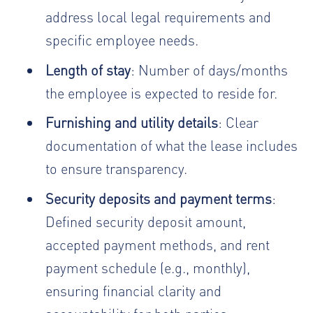
address local legal requirements and
specific employee needs.
Length of stay
: Number of days/months
the employee is expected to reside for.
Furnishing and utility details
: Clear
documentation of what the lease includes
to ensure transparency.
Security deposits and payment terms
:
Defined security deposit amount,
accepted payment methods, and rent
payment schedule (e.g., monthly),
ensuring financial clarity and