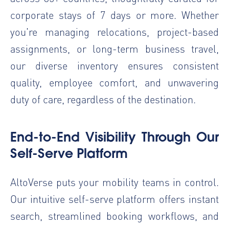
corporate stays of 7 days or more. Whether
you're managing relocations, project-based
assignments, or long-term business travel,
our diverse inventory ensures consistent
quality, employee comfort, and unwavering
duty of care, regardless of the destination.
End-to-End Visibility Through Our
Self-Serve Platform
AltoVerse puts your mobility teams in control.
Our intuitive self-serve platform offers instant
search, streamlined booking workflows, and