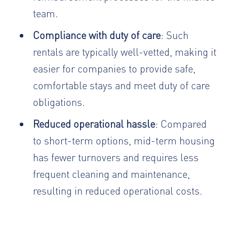
team.
Compliance with duty of care
: Such
rentals are typically well-vetted, making it
easier for companies to provide safe,
comfortable stays and meet duty of care
obligations.
Reduced operational hassle
: Compared
to short-term options, mid-term housing
has fewer turnovers and requires less
frequent cleaning and maintenance,
resulting in reduced operational costs.