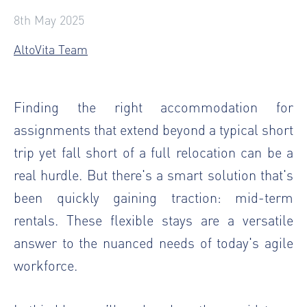
8th May 2025
AltoVita Team
Finding the right accommodation for
assignments that extend beyond a typical short
trip yet fall short of a full relocation can be a
real hurdle. But there's a smart solution that's
been quickly gaining traction: mid-term
rentals. These flexible stays are a versatile
answer to the nuanced needs of today's agile
workforce.