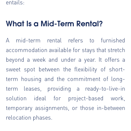
entails:
What Is a Mid-Term Rental?
A mid-term rental refers to furnished
accommodation available for stays that stretch
beyond a week and under a year. It offers a
sweet spot between the flexibility of short-
term housing and the commitment of long-
term leases, providing a ready-to-live-in
solution ideal for project-based work,
temporary assignments, or those in-between
relocation phases.