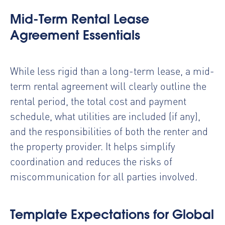
Mid-Term Rental Lease
Agreement Essentials
While less rigid than a long-term lease, a mid-
term rental agreement will clearly outline the
rental period, the total cost and payment
schedule, what utilities are included (if any),
and the responsibilities of both the renter and
the property provider. It helps simplify
coordination and reduces the risks of
miscommunication for all parties involved.
Template Expectations for Global