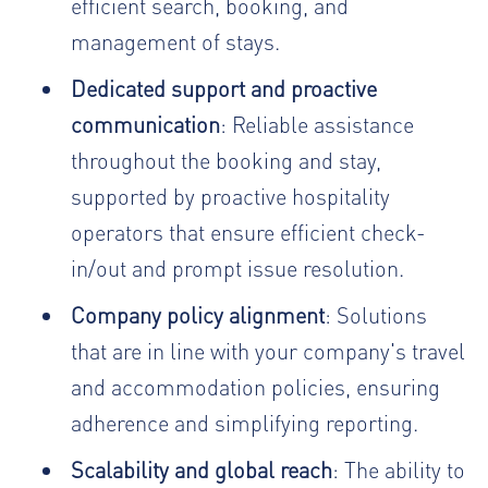
efficient search, booking, and
management of stays.
Dedicated support and proactive
communication
: Reliable assistance
throughout the booking and stay,
supported by proactive hospitality
operators that ensure efficient check-
in/out and prompt issue resolution.
Company policy alignment
: Solutions
that are in line with your company's travel
and accommodation policies, ensuring
adherence and simplifying reporting.
Scalability and global reach
: The ability to