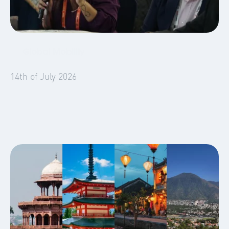
Global Mobility
Blog
14th of July 2026
What We Learned in WERC Hyderabad: Six
Sessions, One Clear Signal for Mobility