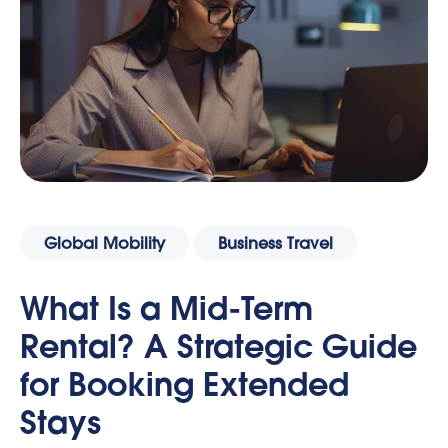
Global Mobility
Business Travel
What Is a Mid-Term
Rental? A Strategic Guide
for Booking Extended
Stays