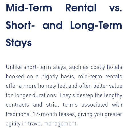
Mid-Term Rental vs.
Short- and Long-Term
Stays
Unlike short-term stays, such as costly hotels
booked on a nightly basis, mid-term rentals
offer a more homely feel and often better value
for longer durations. They sidestep the lengthy
contracts and strict terms associated with
traditional 12-month leases, giving you greater
agility in travel management.