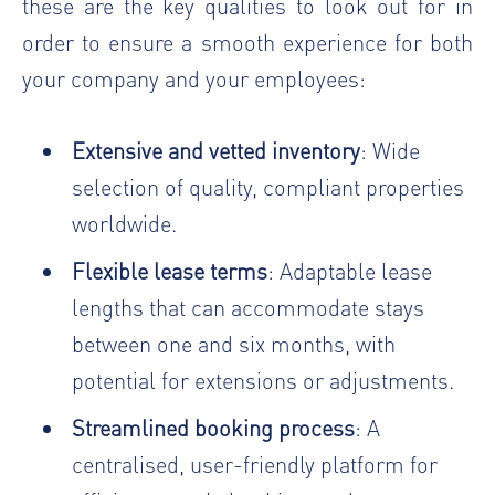
these are the key qualities to look out for in
order to ensure a smooth experience for both
your company and your employees:
Extensive and vetted inventory
: Wide
selection of quality, compliant properties
worldwide.
Flexible lease terms
: Adaptable lease
lengths that can accommodate stays
between one and six months, with
potential for extensions or adjustments.
Streamlined booking process
: A
centralised, user-friendly platform for