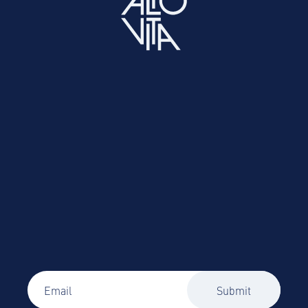
Easily source and book vetted corporate
accommodation