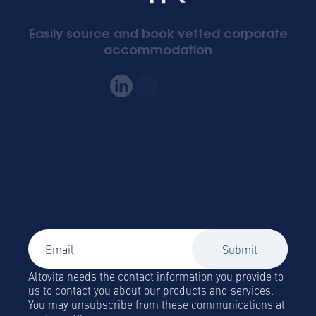
Easily source and book vetted corporate
accommodation
Signup to our newsletter
Global Mobility and Business Travel news,
trends and insights straight to your inbox!
Altovita needs the contact information you provide to
us to contact you about our products and services.
You may unsubscribe from these communications at