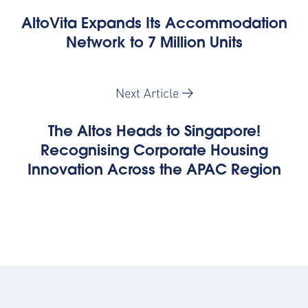
AltoVita Expands Its Accommodation
Network to 7 Million Units
Next Article
The Altos Heads to Singapore!
Recognising Corporate Housing
Innovation Across the APAC Region