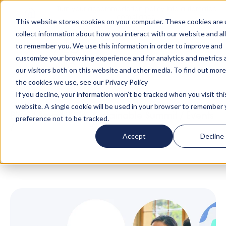
Turn your accommodation policy into automated
compliance!
This website stores cookies on your computer. These cookies are 
collect information about how you interact with our website and al
to remember you. We use this information in order to improve and
customize your browsing experience and for analytics and metrics
our visitors both on this website and other media. To find out mor
the cookies we use, see our Privacy Policy
If you decline, your information won’t be tracked when you visit thi
website. A single cookie will be used in your browser to remember 
Blog
/
Smart, Safe, Sustainable Summit
/
Events
preference not to be tracked.
/
The Smart, Safe, Sustainable Summit:
Accept
Decline
Singapore Date Announced