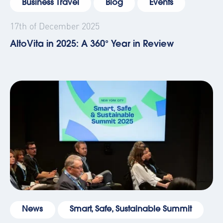
Business Travel
Blog
Events
17th of December 2025
AltoVita in 2025: A 360° Year in Review
News
Smart, Safe, Sustainable Summit