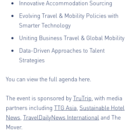
Innovative Accommodation Sourcing
Evolving Travel & Mobility Policies with
Smarter Technology
Uniting Business Travel & Global Mobility
Data-Driven Approaches to Talent
Strategies
You can view the full agenda
here
.
The event is sponsored by
TruTrip
, with media
partners including
TTG Asia
,
Sustainable Hotel
News
,
TravelDailyNews International
and
The
Mover
.