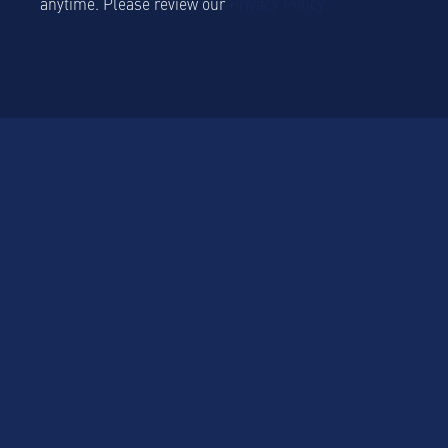
anytime. Please review our
Privacy Policy.
Platform
Platform Overview
Sustainablility