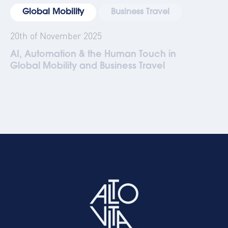
Global Mobility
Business Travel
20th of November 2025
AI, Automation & the Human Touch in
Global Mobility and Business Travel