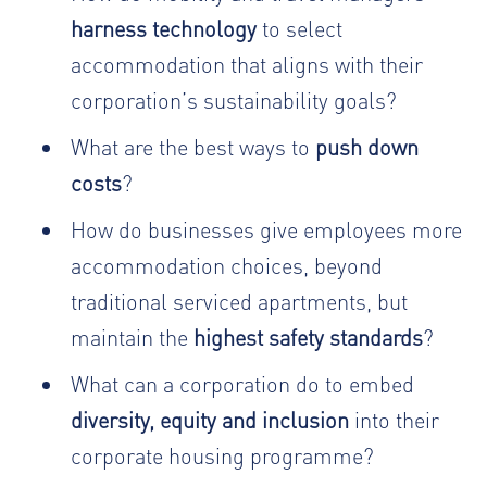
harness technology
to select
accommodation that aligns with their
corporation’s sustainability goals?
What are the best ways to
push down
costs
?
How do businesses give employees more
accommodation choices, beyond
traditional serviced apartments, but
maintain the
highest safety standards
?
What can a corporation do to embed
diversity, equity and inclusion
into their
corporate housing programme?