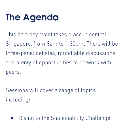
The Agenda
This half-day event takes place in central
Singapore, from 8am to 1:30pm. There will be
three-panel debates, roundtable discussions,
and plenty of opportunities to network with
peers.
Sessions will cover a range of topics
including:
Rising to the Sustainability Challenge