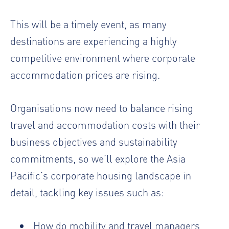
This will be a timely event, as many
destinations are experiencing a highly
competitive environment where corporate
accommodation prices are rising.
Organisations now need to balance rising
travel and accommodation costs with their
business objectives and sustainability
commitments, so we’ll explore the Asia
Pacific’s corporate housing landscape in
detail, tackling key issues such as:
How do mobility and travel managers