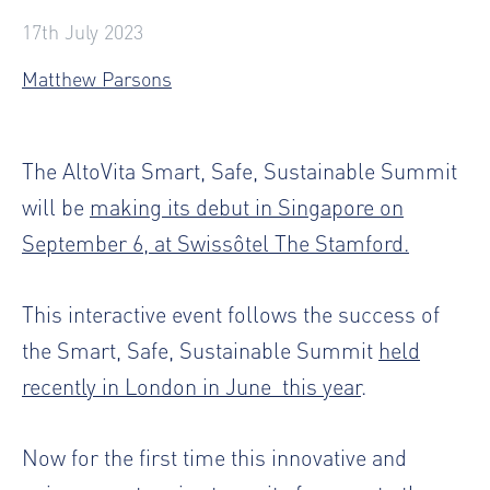
17th July 2023
Matthew Parsons
The AltoVita Smart, Safe, Sustainable Summit
will be
making its debut in Singapore on
September 6, at Swissôtel The Stamford.
This interactive event follows the success of
the Smart, Safe, Sustainable Summit
held
recently in London in June
this year
.
Now for the first time this innovative and