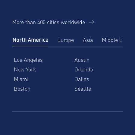
More than 400 cities worldwide
North America
Europe
Asia
Middle East
Los Angeles
Austin
New York
Orlando
Miami
Dallas
Boston
Seattle