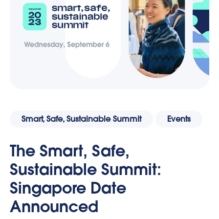
Smart, Safe, Sustainable Summit
Events
The Smart, Safe,
Sustainable Summit:
Singapore Date
Announced