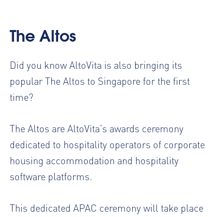
The Altos
Did you know AltoVita is also bringing its
popular
The Altos
to Singapore for the first
time?
The Altos are AltoVita’s awards ceremony
dedicated to hospitality operators of corporate
housing accommodation and hospitality
software platforms.
This dedicated APAC ceremony will take place