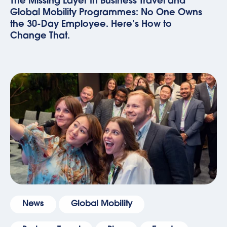
The Missing Layer In Business Travel and
Global Mobility Programmes: No One Owns
the 30-Day Employee. Here’s How to
Change That.
News
Global Mobility