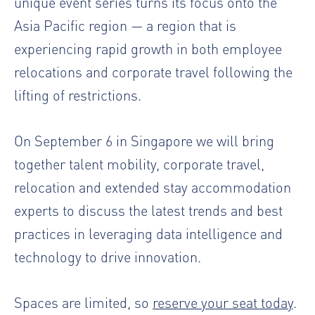
unique event series turns its focus onto the
Asia Pacific region — a region that is
experiencing rapid growth in both employee
relocations and corporate travel following the
lifting of restrictions.
On September 6 in Singapore we will bring
together talent mobility, corporate travel,
relocation and extended stay accommodation
experts to discuss the latest trends and best
practices in leveraging data intelligence and
technology to drive innovation.
Spaces are limited, so
reserve your seat today
.