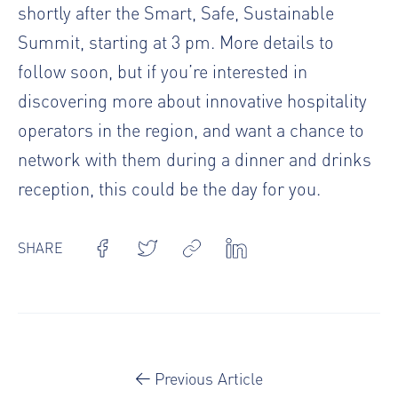
shortly after the Smart, Safe, Sustainable
Summit, starting at 3 pm. More details to
follow soon, but if you’re interested in
discovering more about innovative hospitality
operators in the region, and want a chance to
network with them during a dinner and drinks
reception, this could be the day for you.
SHARE
Previous Article