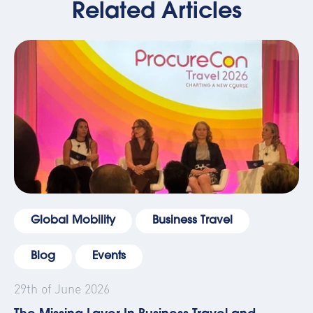
Related Articles
Global Mobility
Business Travel
Blog
Events
29th of June 2026