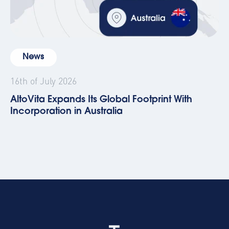
News
16th of July 2026
AltoVita Expands Its Global Footprint With
Incorporation in Australia