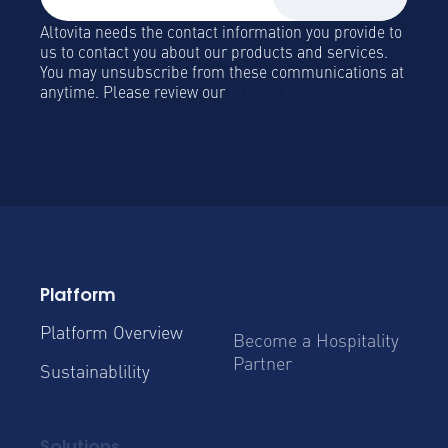
Altovita needs the contact information you provide to
us to contact you about our products and services.
You may unsubscribe from these communications at
anytime. Please review our
Privacy Policy.
Platform
Platform Overview
Become a Hospitality
Partner
Sustainablility