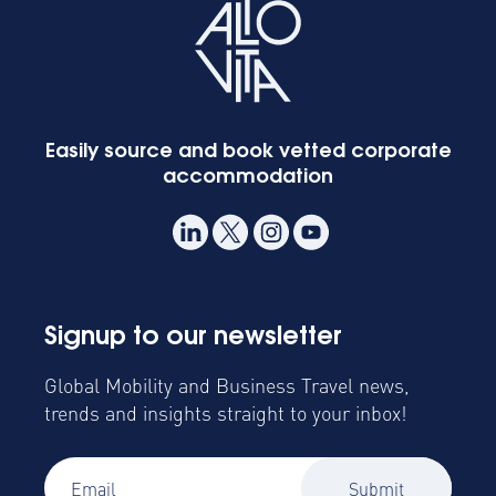
Easily source and book vetted corporate
accommodation
Signup to our newsletter
Global Mobility and Business Travel news,
trends and insights straight to your inbox!