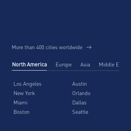
More than 400 cities worldwide
North America
Europe
Asia
Middle East
Los Angeles
Austin
New York
Orlando
Miami
Dallas
Boston
Seattle