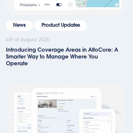
News
Product Updates
4th of August 2026
Introducing Coverage Areas in AltoCore: A
Smarter Way to Manage Where You
Operate