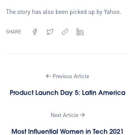
The story has also been
picked up by Yahoo
.
SHARE
Previous Article
Product Launch Day 5: Latin America
Next Article
Most Influential Women in Tech 2021