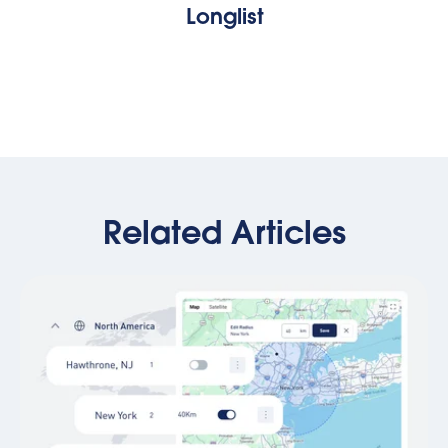
Longlist
Related Articles