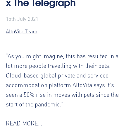
x The Telegraph
15th July 2021
AltoVita Team
“As you might imagine, this has resulted in a
lot more people travelling with their pets.
Cloud-based global private and serviced
accommodation platform AltoVita says it’s
seen a 50% rise in moves with pets since the
start of the pandemic.”
READ MORE…