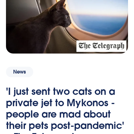
News
'I just sent two cats on a
private jet to Mykonos -
people are mad about
their pets post-pandemic'