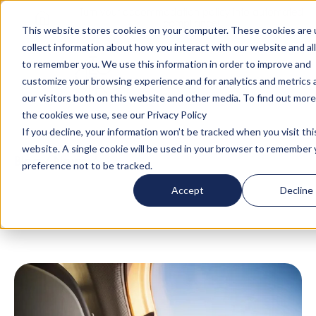
Turn your accommodation policy into automated
compliance!
This website stores cookies on your computer. These cookies are 
collect information about how you interact with our website and al
to remember you. We use this information in order to improve and
customize your browsing experience and for analytics and metrics
our visitors both on this website and other media. To find out mor
the cookies we use, see our Privacy Policy
If you decline, your information won’t be tracked when you visit thi
website. A single cookie will be used in your browser to remember 
Blog
/
News
/
'I just sent two cats on a private
preference not to be tracked.
jet to Mykonos - people are mad about their
Accept
Decline
pets post-pandemic' x The Telegraph