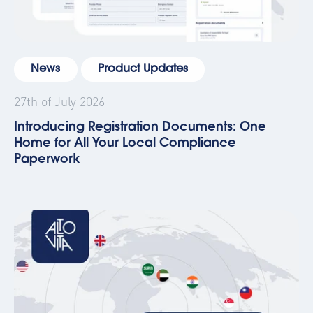
News
Product Updates
27th of July 2026
Introducing Registration Documents: One
Home for All Your Local Compliance
Paperwork