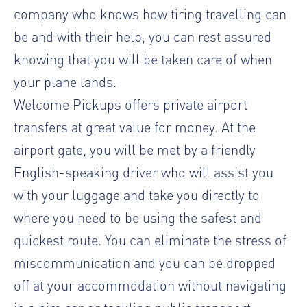
company who knows how tiring travelling can
be and with their help, you can rest assured
knowing that you will be taken care of when
your plane lands.
Welcome Pickups offers private airport
transfers at great value for money. At the
airport gate, you will be met by a friendly
English-speaking driver who will assist you
with your luggage and take you directly to
where you need to be using the safest and
quickest route. You can eliminate the stress of
miscommunication and you can be dropped
off at your accommodation without navigating