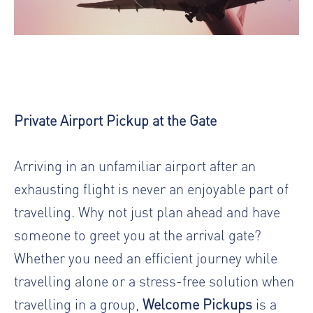
Private Airport Pickup at the Gate
Arriving in an unfamiliar airport after an
exhausting flight is never an enjoyable part of
travelling. Why not just plan ahead and have
someone to greet you at the arrival gate?
Whether you need an efficient journey while
travelling alone or a stress-free solution when
travelling in a group,
Welcome Pickups
is a