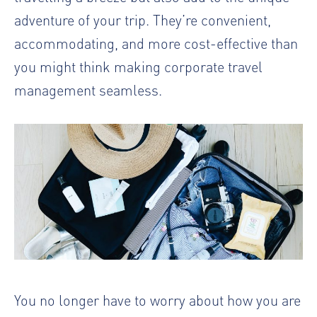
adventure of your trip. They’re convenient,
accommodating, and more cost-effective than
you might think making
corporate travel
management
seamless.
You no longer have to worry about how you are