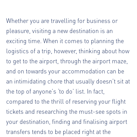
Whether you are travelling for business or
pleasure, visiting a new destination is an
exciting time. When it comes to planning the
logistics of a trip, however, thinking about how
to get to the airport, through the airport maze,
and on towards your accommodation can be
an intimidating chore that usually doesn’t sit at
the top of anyone’s ‘to do’ list. In fact,
compared to the thrill of reserving your flight
tickets and researching the must-see spots in
your destination, finding and finalising airport
transfers tends to be placed right at the