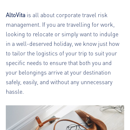
AltoVita
is all about
corporate travel risk
management
. If you are travelling for work,
looking to relocate or simply want to indulge
in a well-deserved holiday, we know just how
to tailor the logistics of your trip to suit your
specific needs to ensure that both you and
your belongings arrive at your destination
safely, easily, and without any unnecessary
hassle.