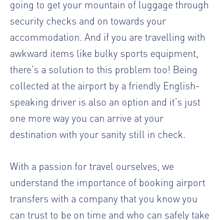
going to get your mountain of luggage through
security checks and on towards your
accommodation. And if you are travelling with
awkward items like bulky sports equipment,
there’s a solution to this problem too! Being
collected at the airport by a friendly English-
speaking driver is also an option and it’s just
one more way you can arrive at your
destination with your sanity still in check.
With a passion for travel ourselves, we
understand the importance of booking airport
transfers with a company that you know you
can trust to be on time and who can safely take