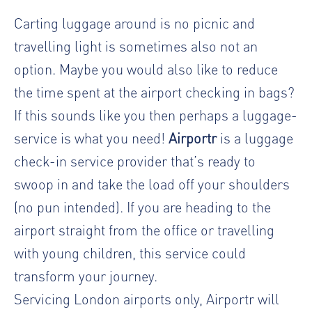
Carting luggage around is no picnic and
travelling light is sometimes also not an
option. Maybe you would also like to reduce
the time spent at the airport checking in bags?
If this sounds like you then perhaps a luggage-
service is what you need!
Airportr
is a luggage
check-in service provider that’s ready to
swoop in and take the load off your shoulders
(no pun intended). If you are heading to the
airport straight from the office or travelling
with young children, this service could
transform your journey.
Servicing London airports only, Airportr will