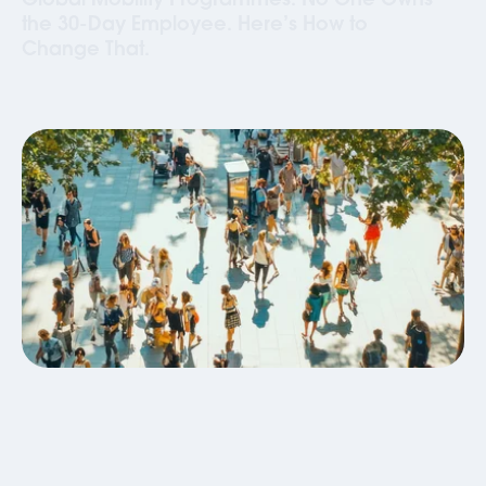
Global Mobility Programmes: No One Owns
the 30-Day Employee. Here’s How to
Change That.
Global Mobility
Business Travel
Blog