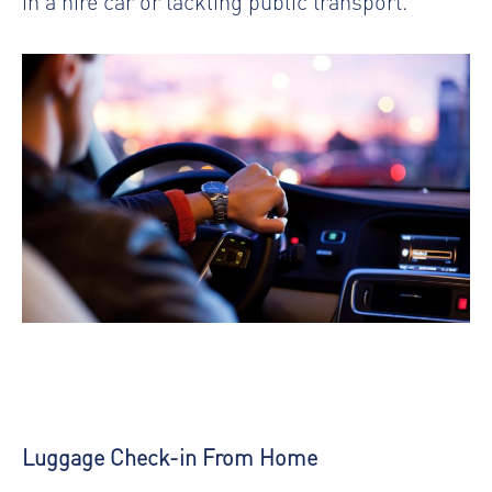
in a hire car or tackling public transport.
Luggage Check-in From Home