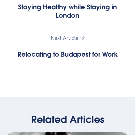
Staying Healthy while Staying in
London
Next Article
Relocating to Budapest for Work
Related Articles