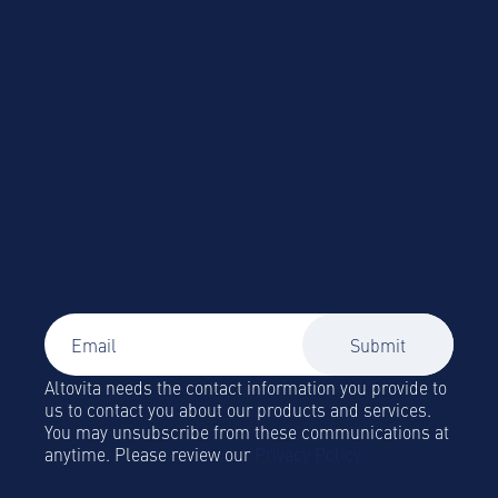
Easily source and book vetted corporate
accommodation
Signup to our newsletter
Global Mobility and Business Travel news,
trends and insights straight to your inbox!
Altovita needs the contact information you provide to
us to contact you about our products and services.
You may unsubscribe from these communications at
anytime. Please review our
Privacy Policy.