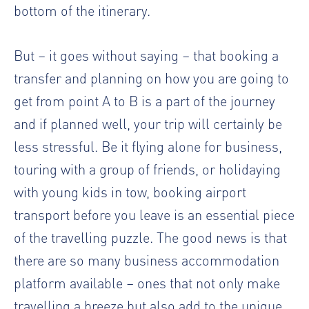
bottom of the itinerary.
But – it goes without saying – that booking a
transfer and planning on how you are going to
get from point A to B is a part of the journey
and if planned well, your trip will certainly be
less stressful. Be it flying alone for business,
touring with a group of friends, or holidaying
with young kids in tow, booking airport
transport before you leave is an essential piece
of the travelling puzzle. The good news is that
there are so many
business accommodation
platform
available – ones that not only make
travelling a breeze but also add to the unique