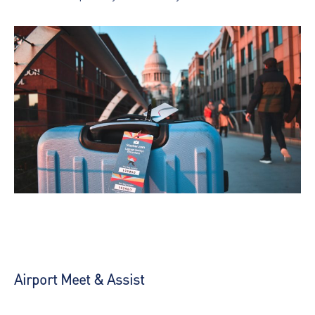
Airport Meet & Assist