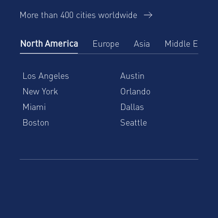
More than 400 cities worldwide
North America
Europe
Asia
Middle East
Los Angeles
Austin
New York
Orlando
Miami
Dallas
Boston
Seattle