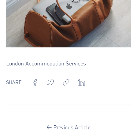
London Accommodation Services
SHARE
Previous Article