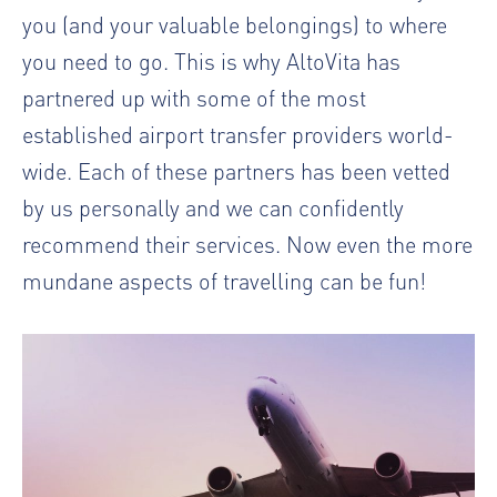
you (and your valuable belongings) to where
you need to go. This is why AltoVita has
partnered up with some of the most
established airport transfer providers world-
wide. Each of these partners has been vetted
by us personally and we can confidently
recommend their services. Now even the more
mundane aspects of travelling can be fun!