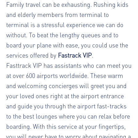
Family travel can be exhausting. Rushing kids
and elderly members from terminal to
terminal is a stressful experience we can do
without. To beat the lengthy queues and to
board your plane with ease, you could use the
services offered by
Fastrack VIP
.
Fasttrack VIP has assistants who can meet you
at over 600 airports worldwide. These warm
and welcoming concierges will greet you and
your loved ones right at the airport entrance
and guide you through the airport fast-tracks
to the best lounges where you can relax before
boarding. With this service at your fingertips,
you will never have to worry about navigating a