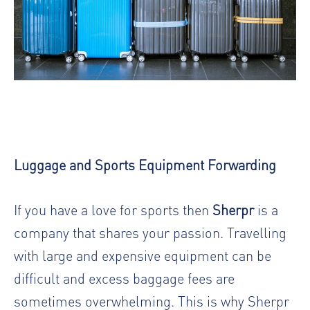
Luggage and Sports Equipment Forwarding
If you have a love for sports then
Sherpr
is a
company that shares your passion. Travelling
with large and expensive equipment can be
difficult and excess baggage fees are
sometimes overwhelming. This is why Sherpr