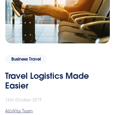
Business Travel
Travel Logistics Made
Easier
16th October 2019
AltoVita Team