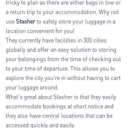
tricky to plan as there are either bags in tow or
a return trip to your accommodation. Why not
use
Stasher
to safely store your luggage in a
location convenient for you!
They currently have facilities in 300 cities
globally and offer an easy solution to storing
your belongings from the time of checking out
to your time of departure. This allows you to
explore the city you’re in without having to cart
your luggage around.
What’s great about Stasher is that they easily
accommodate bookings at short notice and
they also have central locations that can be
accessed quickly and easily.