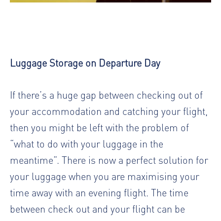
Luggage Storage on Departure Day
If there’s a huge gap between checking out of
your accommodation and catching your flight,
then you might be left with the problem of
“what to do with your luggage in the
meantime”. There is now a perfect solution for
your luggage when you are maximising your
time away with an evening flight. The time
between check out and your flight can be