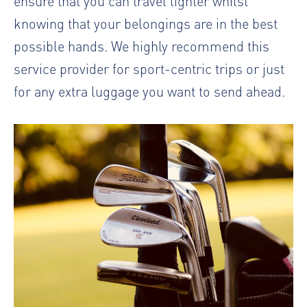
ensure that you can travel lighter whilst
knowing that your belongings are in the best
possible hands. We highly recommend this
service provider for sport-centric trips or just
for any extra luggage you want to send ahead.