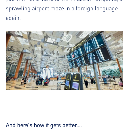
sprawling airport maze in a foreign language
again.
And here’s how it gets better….