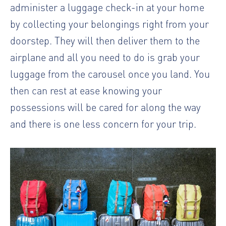
administer a luggage check-in at your home
by collecting your belongings right from your
doorstep. They will then deliver them to the
airplane and all you need to do is grab your
luggage from the carousel once you land. You
then can rest at ease knowing your
possessions will be cared for along the way
and there is one less concern for your trip.