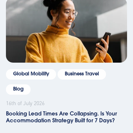
Global Mobility
Business Travel
Blog
16th of July 2026
Booking Lead Times Are Collapsing. Is Your
Accommodation Strategy Built for 7 Days?