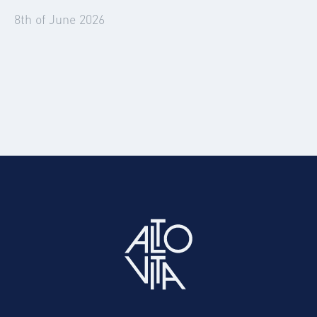
8th of June 2026
Summer 2026: The Events Set to Disrupt
Corporate Travel and Accommodation