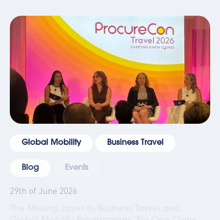
Global Mobility
Business Travel
Blog
Events
29th of June 2026
The Missing Layer In Business Travel and