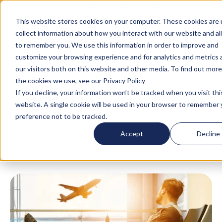
Turn your accommodation policy into automated
compliance!
This website stores cookies on your computer. These cookies are 
collect information about how you interact with our website and al
to remember you. We use this information in order to improve and
customize your browsing experience and for analytics and metrics
our visitors both on this website and other media. To find out mor
the cookies we use, see our Privacy Policy
If you decline, your information won’t be tracked when you visit thi
website. A single cookie will be used in your browser to remember 
Blog
/
Business Travel
/
Travel Logistics Made
preference not to be tracked.
Easier
Accept
Decline