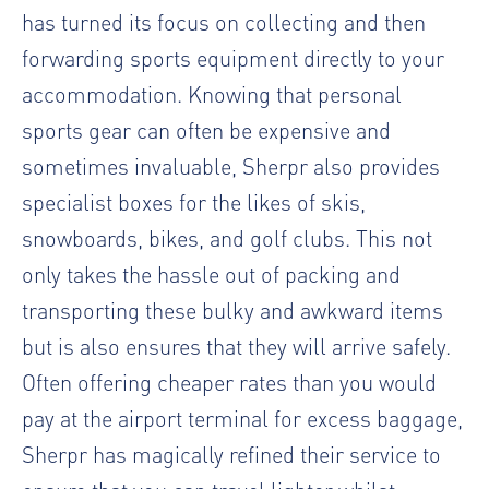
has turned its focus on collecting and then
forwarding sports equipment directly to your
accommodation. Knowing that personal
sports gear can often be expensive and
sometimes invaluable, Sherpr also provides
specialist boxes for the likes of skis,
snowboards, bikes, and golf clubs. This not
only takes the hassle out of packing and
transporting these bulky and awkward items
but is also ensures that they will arrive safely.
Often offering cheaper rates than you would
pay at the airport terminal for excess baggage,
Sherpr has magically refined their service to