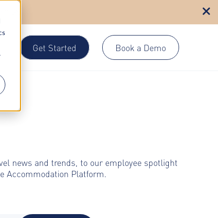
n more
d
cs
Get Started
Book a Demo
gin
r
avel news and trends, to our employee spotlight
rate Accommodation Platform.