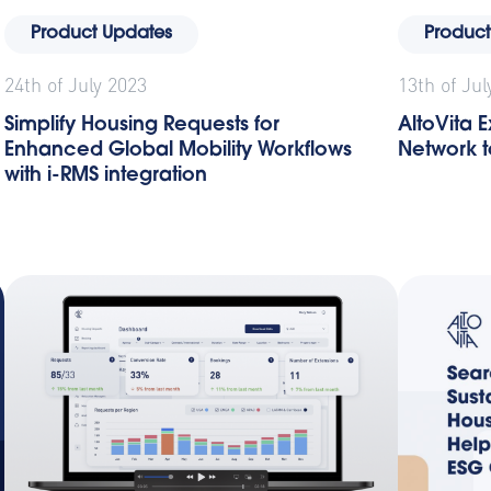
Product Updates
Product
24th of July 2023
13th of Jul
Simplify Housing Requests for
AltoVita
Enhanced Global Mobility Workflows
Network to
with i-RMS integration