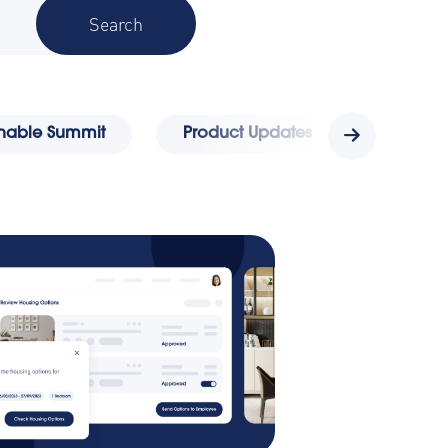
ainable Summit
Product Updates
Awards