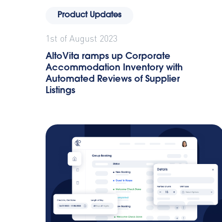
Product Updates
1st of August 2023
AltoVita ramps up Corporate
Accommodation Inventory with
Automated Reviews of Supplier
Listings