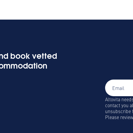
Signup 
and book vetted
Global Mobi
commodation
and insights
Altovita need
contact you a
unsubscribe 
Please revie