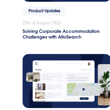
Product Updates
25th of August 2023
Solving Corporate Accommodation
Challenges with AltoSearch