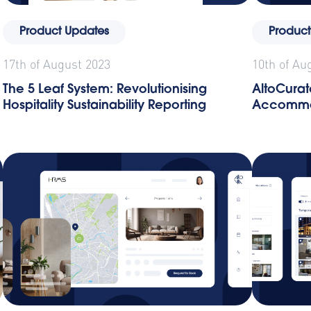
Product Updates
Product
17th of August 2023
10th of Au
The 5 Leaf System: Revolutionising
AltoCurat
Hospitality Sustainability Reporting
Accommo