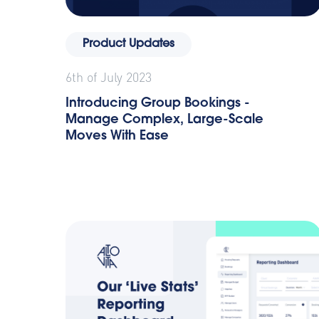
Product Updates
6th of July 2023
Introducing Group Bookings -
Manage Complex, Large-Scale
Moves With Ease