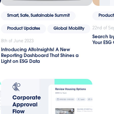
Smart, Safe, Sustainable Summit
Product
22nd of S
Product Updates
Global Mobility
Search by
8th of June 2023
Your ESG
Introducing AltoInsights! A New
Reporting Dashboard That Shines a
Light on ESG Data