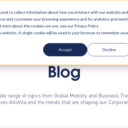
rn your accommodation policy into automated compliance!
Lear
sed to collect information about how you interact with our website an
rove and customize your browsing experience and for analytics and metri
ut more about the cookies we use, see our Privacy Policy
ta
About us
Resources
Clients
Events
Lo
is website. A single cookie will be used in your browser to remember you
Accept
Decline
Blog
ide range of topics from Global Mobility and Business Tr
ives AltoVita and the trends that are shaping our Corpo