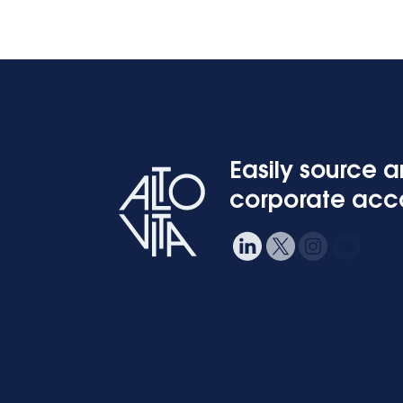
Easily source 
corporate ac