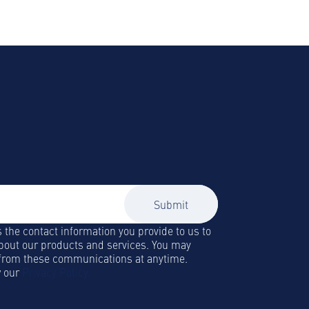
to our newsletter
lity and Business Travel news, trends
 straight to your inbox!
s the contact information you provide to us to
bout our products and services. You may
from these communications at anytime.
w our
Privacy Policy.