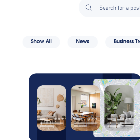
There are no suggestions
ety
Show All
News
Business T