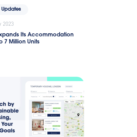
 Updates
y 2023
 Expands Its Accommodation
 7 Million Units