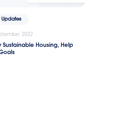
 Updates
eptember 2022
 Sustainable Housing, Help
 Goals