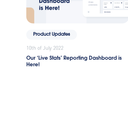
Product Updates
10th of July 2022
Our ‘Live Stats’ Reporting Dashboard is
Here!