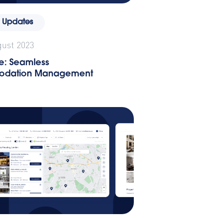
 Updates
gust 2023
e: Seamless
dation Management