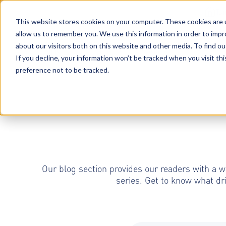
Tu
This website stores cookies on your computer. These cookies are u
allow us to remember you. We use this information in order to imp
about our visitors both on this website and other media. To find o
Platform
Solutions
Why AltoVi
If you decline, your information won’t be tracked when you visit th
preference not to be tracked.
Our blog section provides our readers with a w
series. Get to know what dr