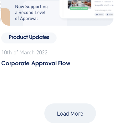
Product Updates
10th of March 2022
Corporate Approval Flow
Load More