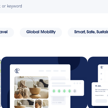
 because the search field is empty.
ravel
Global Mobility
Smart, Safe, Sust